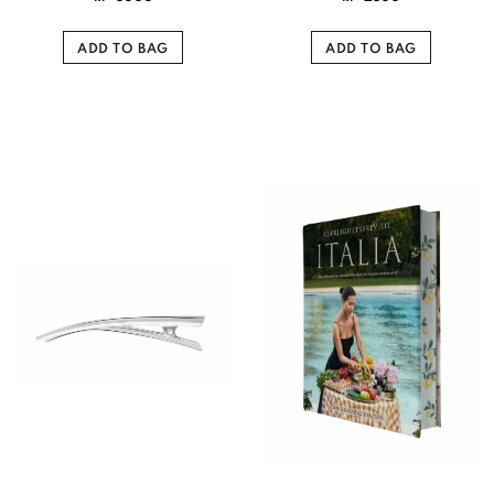
ADD TO BAG
ADD TO BAG