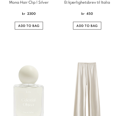
Mona Hair Clip | Silver
Et kjærlighetsbrev til Italia
kr
2300
kr
450
ADD TO BAG
ADD TO BAG