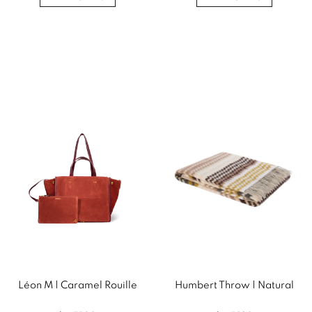
Léon M | Caramel Rouille
Humbert Throw | Natural