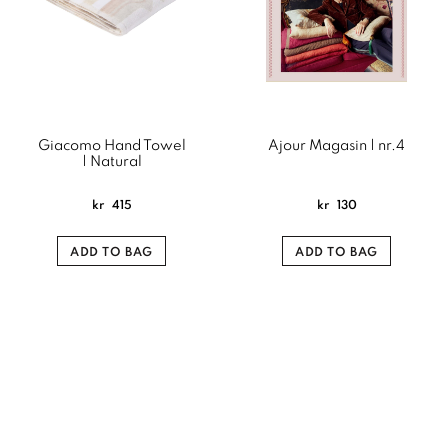
Giacomo Hand Towel
Ajour Magasin | nr.4
| Natural
kr
415
kr
130
ADD TO BAG
ADD TO BAG