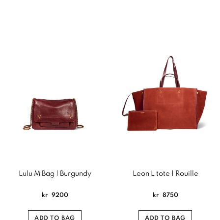
Lulu M Bag | Burgundy
Leon L tote | Rouille
kr
9200
kr
8750
ADD TO BAG
ADD TO BAG