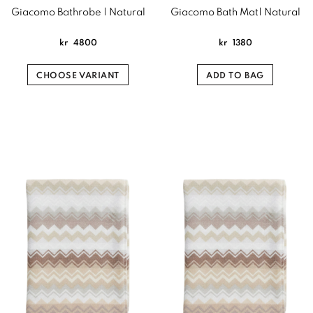
Giacomo Bathrobe | Natural
Giacomo Bath Mat| Natural
kr
4800
kr
1380
CHOOSE VARIANT
ADD TO BAG