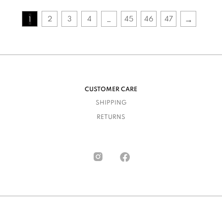
→
2
3
4
45
46
47
1
…
CUSTOMER CARE
SHIPPING
RETURNS