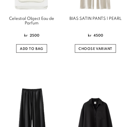
Celestial Object Eau de
BIAS SATIN PANTS | PEARL
Parfum
kr
2500
kr
4500
ADD TO BAG
CHOOSE VARIANT