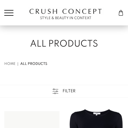
Søk etter:
Cart
STYLE & BEAUTY IN CONTEXT
ALL PRODUCTS
HOME
ALL PRODUCTS
FILTER