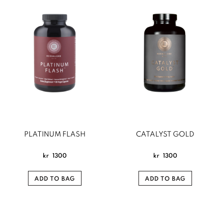
PLATINUM FLASH
CATALYST GOLD
kr
1300
kr
1300
ADD TO BAG
ADD TO BAG