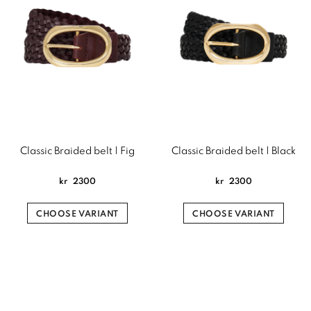
Classic Braided belt | Fig
Classic Braided belt | Black
kr
2300
kr
2300
CHOOSE VARIANT
CHOOSE VARIANT