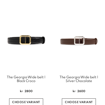
The Georgia Wide belt |
The Georgia Wide belt |
Black Croco
Silver Chocolate
kr
2800
kr
2600
CHOOSE VARIANT
CHOOSE VARIANT