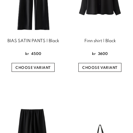
BIAS SATIN PANTS | Black
Finn shirt | Black
kr
4500
kr
3600
CHOOSE VARIANT
CHOOSE VARIANT