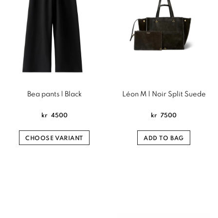
Bea pants | Black
Léon M | Noir Split Suede
kr
4500
kr
7500
CHOOSE VARIANT
ADD TO BAG