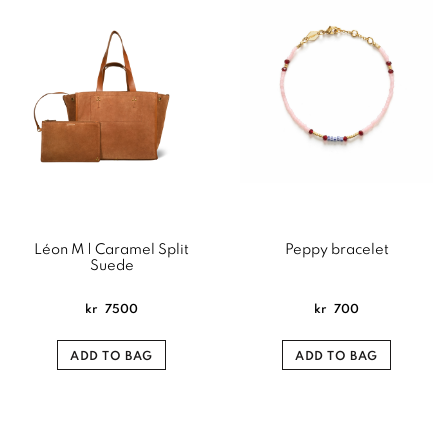
Léon M | Caramel Split
Peppy bracelet
Suede
kr
7500
kr
700
ADD TO BAG
ADD TO BAG