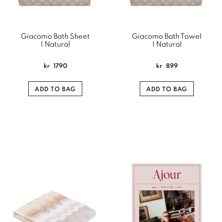
Giacomo Bath Sheet
Giacomo Bath Towel
| Natural
| Natural
kr
1790
kr
899
ADD TO BAG
ADD TO BAG