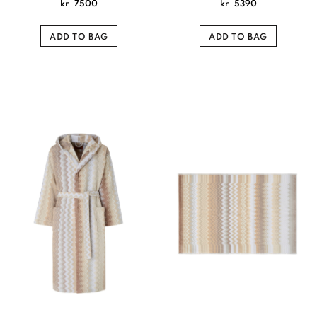
kr
7500
kr
5390
ADD TO BAG
ADD TO BAG