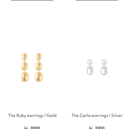
The Ruby earrings | Gold
The Carla earrings | Silver
kr
3000
kr
2300