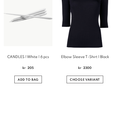
CANDLES | White | 6 pcs
Elbow Sleeve T-Shirt | Black
kr
205
kr
2300
ADD TO BAG
CHOOSE VARIANT