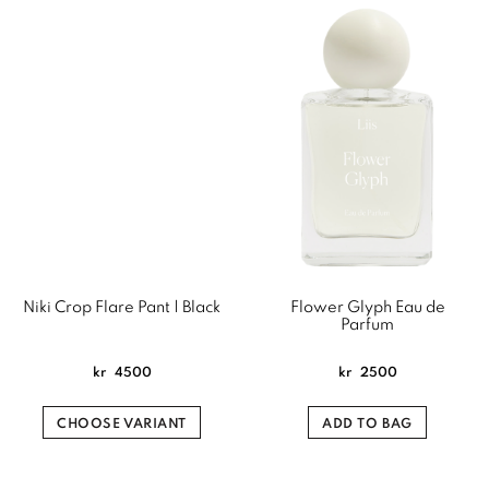
Niki Crop Flare Pant | Black
Flower Glyph Eau de
Parfum
kr
4500
kr
2500
CHOOSE VARIANT
ADD TO BAG