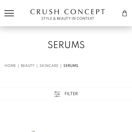
Søk etter:
Cart
STYLE & BEAUTY IN CONTEXT
SERUMS
HOME
BEAUTY
SKINCARE
SERUMS
FILTER