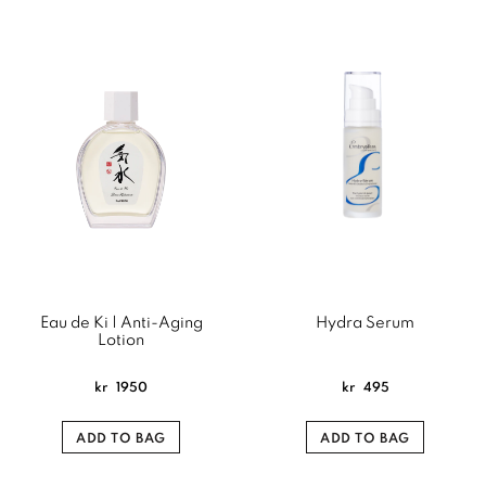
Eau de Ki | Anti-Aging
Hydra Serum
Lotion
kr
1950
kr
495
ADD TO BAG
ADD TO BAG