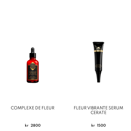
COMPLEXE DE FLEUR
FLEUR VIBRANTE SERUM
CERATE
kr
2800
kr
1500