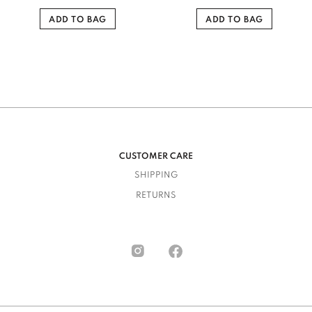
ADD TO BAG
ADD TO BAG
CUSTOMER CARE
SHIPPING
RETURNS