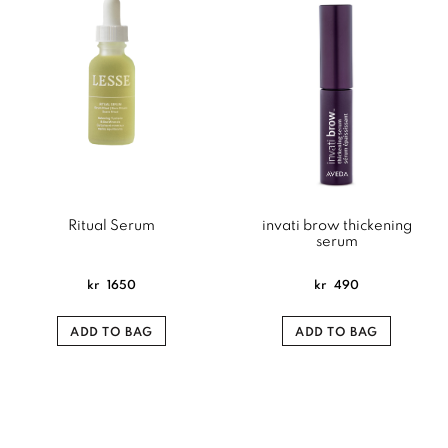
Ritual Serum
invati brow thickening
serum
kr
1650
kr
490
ADD TO BAG
ADD TO BAG