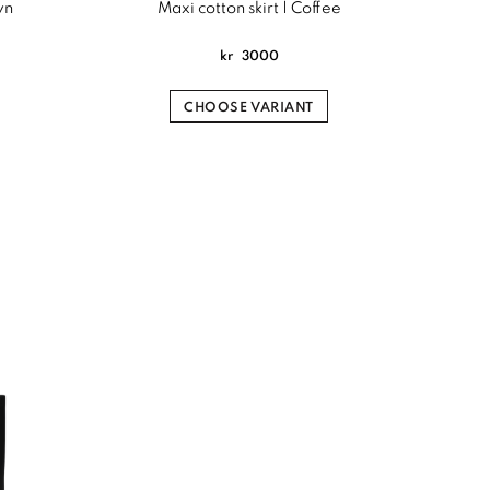
wn
Maxi cotton skirt | Coffee
kr
3000
CHOOSE VARIANT