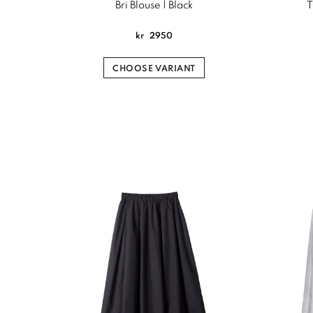
Bri Blouse | Black
T
kr
2950
CHOOSE VARIANT