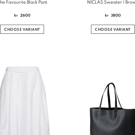
he Favourite Black Pant
NICLAS Sweater | Bro
kr
2600
kr
3800
CHOOSE VARIANT
CHOOSE VARIANT