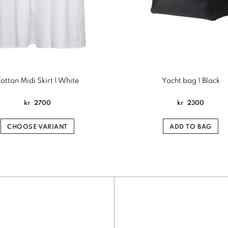
otton Midi Skirt | White
Yacht bag | Black
kr
2700
kr
2300
CHOOSE VARIANT
ADD TO BAG