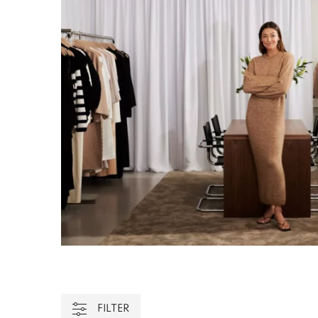
FILTER