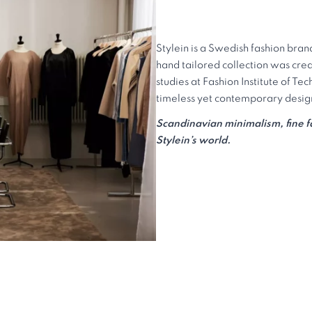
Stylein is a Swedish fashion bran
hand tailored collection was crea
studies at Fashion Institute of Te
timeless yet contemporary design 
Scandinavian minimalism, fine fab
Stylein’s world.