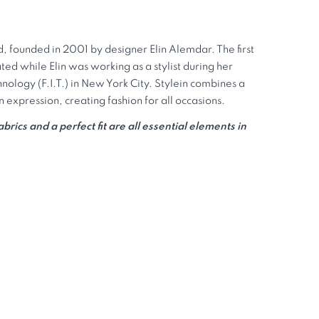
d, founded in 2001 by designer Elin Alemdar. The first
ted while Elin was working as a stylist during her
chnology (F.I.T.) in New York City. Stylein combines a
expression, creating fashion for all occasions.
rics and a perfect fit are all essential elements in