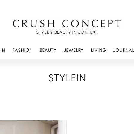
RWEAR
 CARE
ES
STYLE & BEAUTY IN CONTEXT
IN
FASHION
BEAUTY
JEWELRY
LIVING
JOURNA
STYLEIN