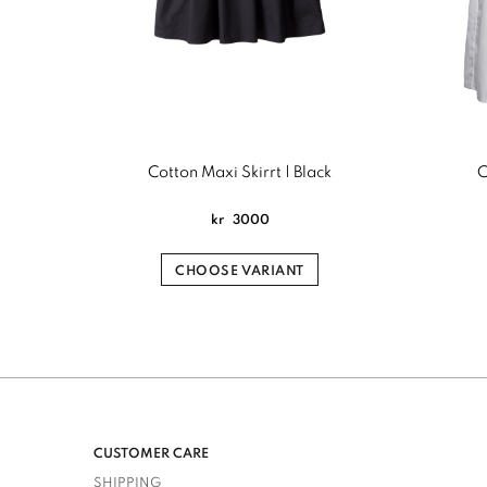
Cotton Maxi Skirrt | Black
C
kr
3000
CHOOSE VARIANT
CUSTOMER CARE
SHIPPING