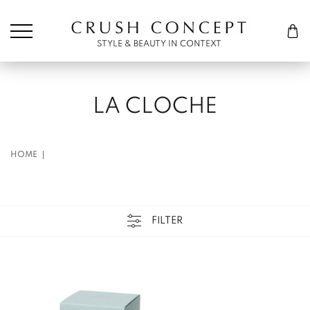
Søk etter:
Cart
STYLE & BEAUTY IN CONTEXT
LA CLOCHE
HOME
FILTER