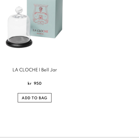
LA CLOCHE | Bell Jar
kr
950
ADD TO BAG