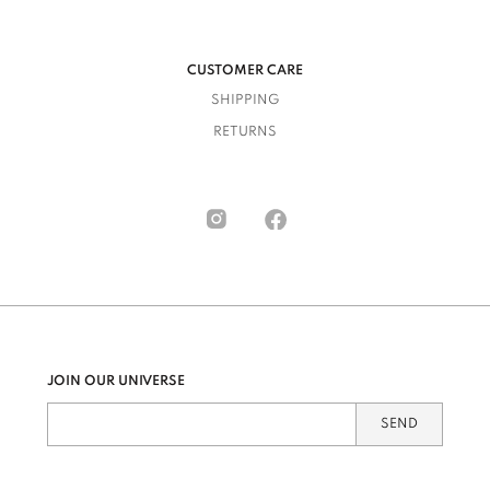
CUSTOMER CARE
SHIPPING
RETURNS
JOIN OUR UNIVERSE
SEND