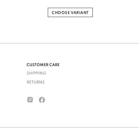
CHOOSE VARIANT
CUSTOMER CARE
SHIPPING
RETURNS