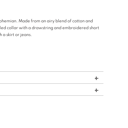
Bohemian. Made from an airy blend of cotton and
uffled collar with a drawstring and embroidered short
 a skirt or jeans.