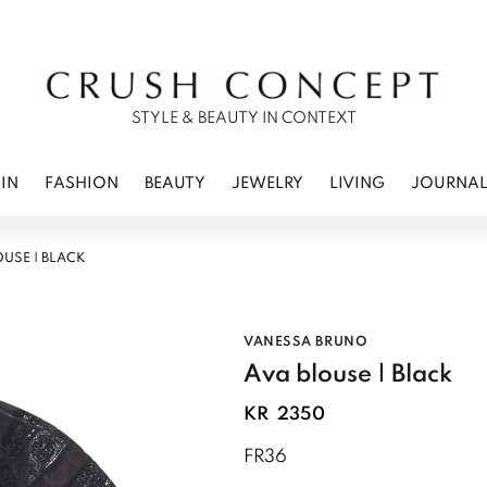
RWEAR
 CARE
ES
STYLE & BEAUTY IN CONTEXT
IN
FASHION
BEAUTY
JEWELRY
LIVING
JOURNA
OUSE | BLACK
VANESSA BRUNO
Ava blouse | Black
KR
2350
FR36