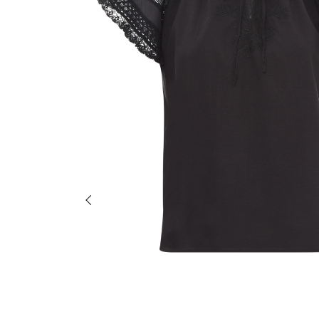
Previous slide of slider