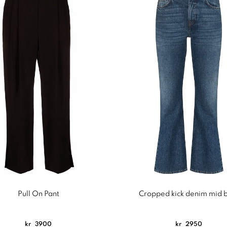
Pull On Pant
Cropped kick denim mid 
kr
3900
kr
2950