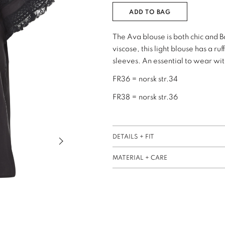
ADD TO BAG
The Ava blouse is both chic and 
viscose, this light blouse has a r
sleeves. An essential to wear with
FR36 = norsk str.34
FR38 = norsk str.36
Next slide of slider
DETAILS + FIT
MATERIAL + CARE