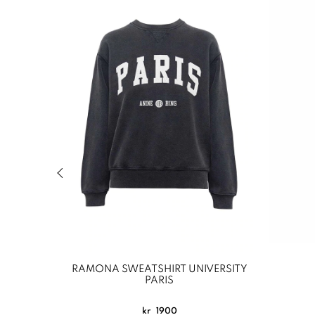
Previous slide of related products slider
RAMONA SWEATSHIRT UNIVERSITY
PARIS
kr
1900