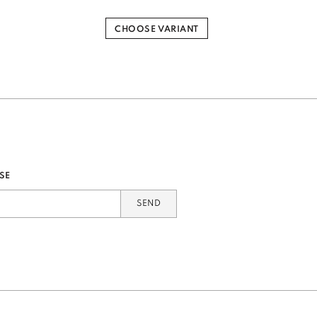
CHOOSE VARIANT
SE
SEND