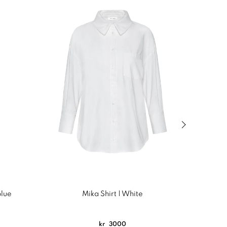
Next slide of
blue
Mika Shirt | White
C
kr
3000