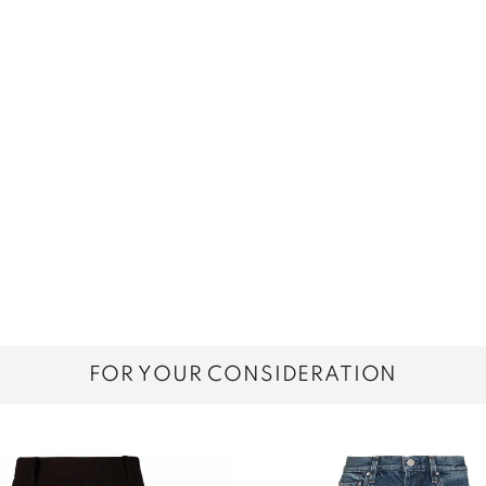
FOR YOUR CONSIDERATION