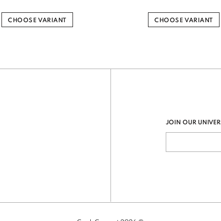
CHOOSE VARIANT
CHOOSE VARIANT
JOIN OUR UNIVER