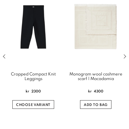
Previous slide of related products slider
Next
Cropped Compact Knit
Monogram wool cashmere
Leggings
scarf | Macadamia
kr
2300
kr
4300
CHOOSE VARIANT
ADD TO BAG