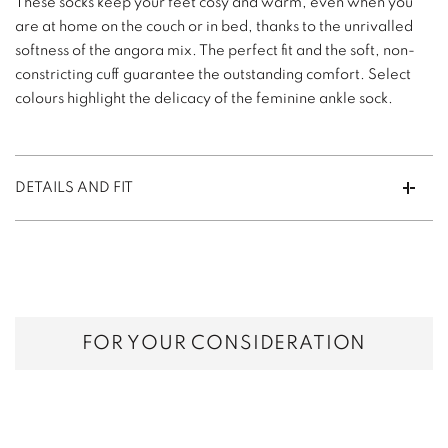
These socks keep your feet cosy and warm, even when you
are at home on the couch or in bed, thanks to the unrivalled
softness of the angora mix. The perfect fit and the soft, non-
constricting cuff guarantee the outstanding comfort. Select
colours highlight the delicacy of the feminine ankle sock.
DETAILS AND FIT
FOR YOUR CONSIDERATION