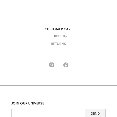
CUSTOMER CARE
SHIPPING
RETURNS
JOIN OUR UNIVERSE
SEND