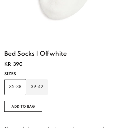
Bed Socks | Offwhite
KR
390
SIZES
35-38
39-42
ADD TO BAG