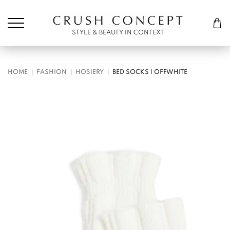
Søk etter:
Cart
STYLE & BEAUTY IN CONTEXT
HOME
FASHION
HOSIERY
BED SOCKS | OFFWHITE