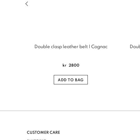
Previous slide of related products slider
Double clasp leather belt | Cognac
Doubl
kr
2800
ADD TO BAG
CUSTOMER CARE