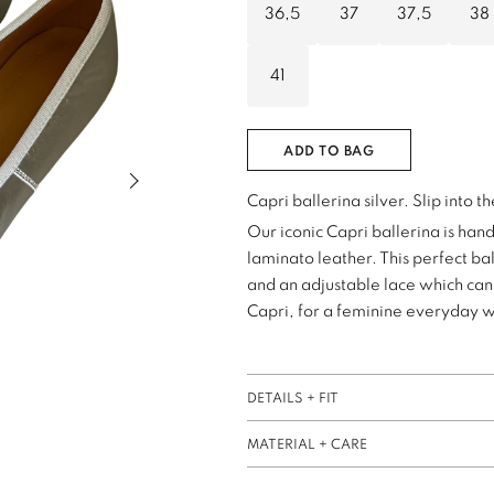
36,5
37
37,5
38
41
ADD TO BAG
Next slide of slider
Capri ballerina silver. Slip into t
Our iconic Capri ballerina is han
laminato leather. This perfect bal
and an adjustable lace which can 
Capri, for a feminine everyday 
DETAILS + FIT
MATERIAL + CARE