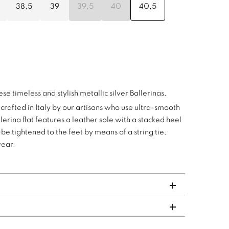
38,5
39
39,5
40
40,5
hese timeless and stylish metallic silver Ballerinas.
dcrafted in Italy by our artisans who use ultra-smooth
lerina flat features a leather sole with a stacked heel
be tightened to the feet by means of a string tie.
wear.