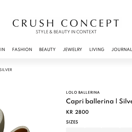
RWEAR
 CARE
ES
STYLE & BEAUTY IN CONTEXT
IN
FASHION
BEAUTY
JEWELRY
LIVING
JOURNA
 SILVER
LOLO BALLERINA
Capri ballerina | Silv
KR
2800
SIZES