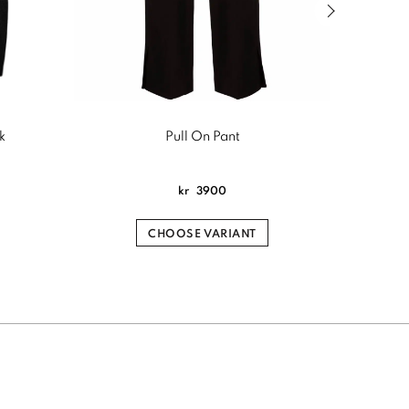
Next slide of
k
Pull On Pant
Sign
kr
3900
CHOOSE VARIANT