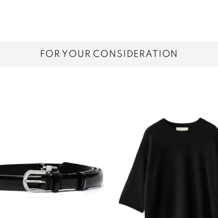
FOR YOUR CONSIDERATION