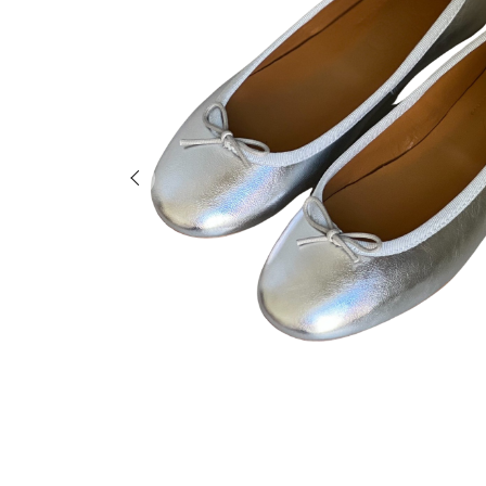
Previous slide of slider