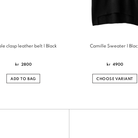
e clasp leather belt | Black
Camille Sweater | Blac
kr
2800
kr
4900
ADD TO BAG
CHOOSE VARIANT