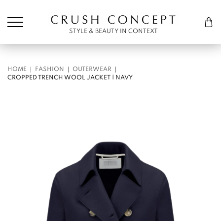
Søk etter:
Cart
STYLE & BEAUTY IN CONTEXT
HOME
FASHION
OUTERWEAR
CROPPED TRENCH WOOL JACKET | NAVY