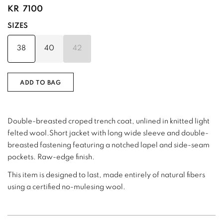
KR
7100
SIZES
38
40
42
ADD TO BAG
Double-breasted croped trench coat, unlined in knitted light
felted wool.Short jacket with long wide sleeve and double-
breasted fastening featuring a notched lapel and side-seam
pockets. Raw-edge finish.
This item is designed to last, made entirely of natural fibers
using a certified no-mulesing wool.