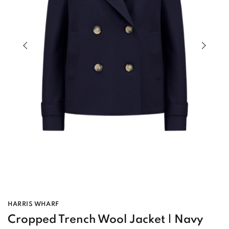
Previous slide of slider
Next s
HARRIS WHARF
Cropped Trench Wool Jacket | Navy