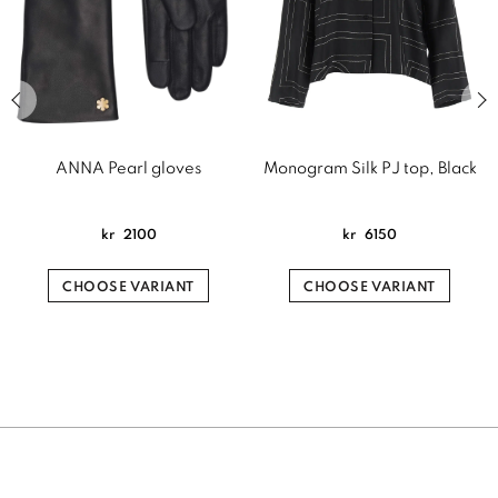
Previous slide of related products slider
Next
ANNA Pearl gloves
Monogram Silk PJ top, Black
kr
2100
kr
6150
CHOOSE VARIANT
CHOOSE VARIANT