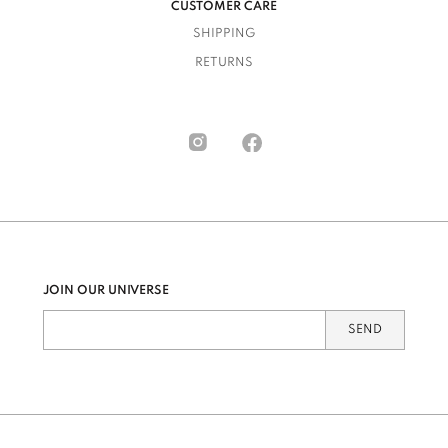
CUSTOMER CARE
SHIPPING
RETURNS
JOIN OUR UNIVERSE
SEND