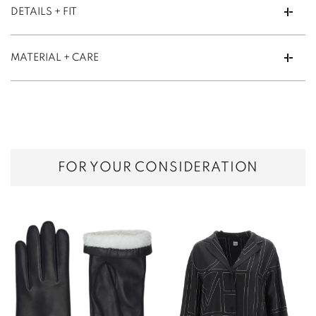
DETAILS + FIT
MATERIAL + CARE
FOR YOUR CONSIDERATION