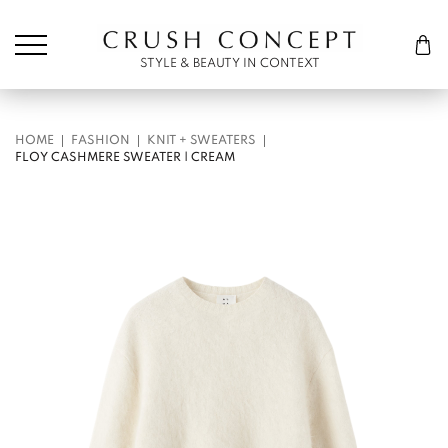
Søk etter:
Cart
STYLE & BEAUTY IN CONTEXT
HOME
FASHION
KNIT + SWEATERS
FLOY CASHMERE SWEATER | CREAM