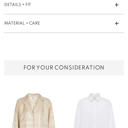
DETAILS + FIT
MATERIAL + CARE
FOR YOUR CONSIDERATION