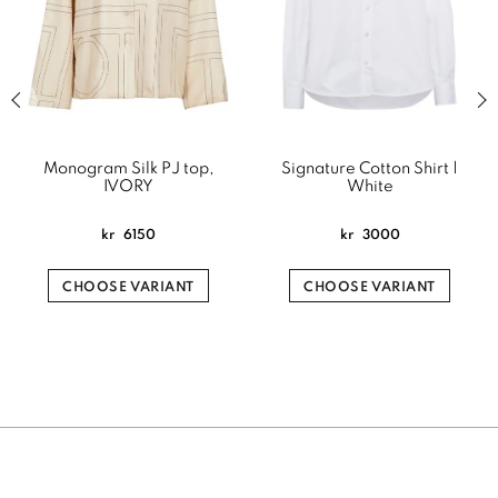
Previous slide of related products slider
Next
Monogram Silk PJ top,
Signature Cotton Shirt |
IVORY
White
kr
6150
kr
3000
CHOOSE VARIANT
CHOOSE VARIANT