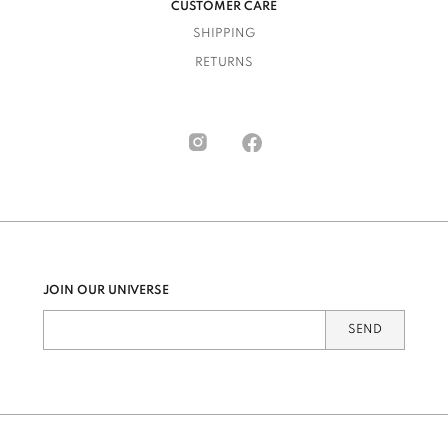
CUSTOMER CARE
SHIPPING
RETURNS
JOIN OUR UNIVERSE
SEND