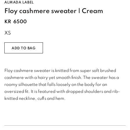
ALMADA LABEL
Floy cashmere sweater | Cream
KR
6500
XS
ADD TO BAG
Floy cashmere sweater is knitted from super soft brushed
cashmere with a hairy yet smooth finish. The sweater has a
roomy silhouette that falls loosely on the body for an
oversized fit. It is featured with dropped shoulders and rib-
knitted neckline, cuffs and hem.