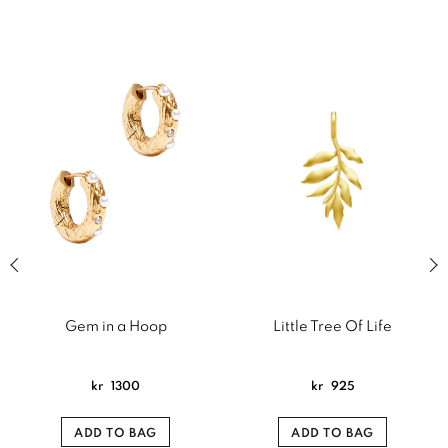
Previous slide of related products slider
Next
Gem in a Hoop
Little Tree Of Life
kr
1300
kr
925
ADD TO BAG
ADD TO BAG