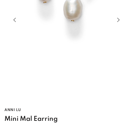
Previous slide of slider
Next s
ANNI LU
Mini Mal Earring