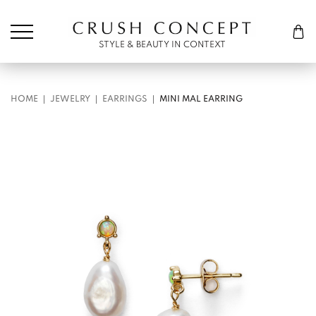
Søk etter:
Cart
STYLE & BEAUTY IN CONTEXT
HOME
JEWELRY
EARRINGS
MINI MAL EARRING