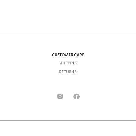
CUSTOMER CARE
SHIPPING
RETURNS