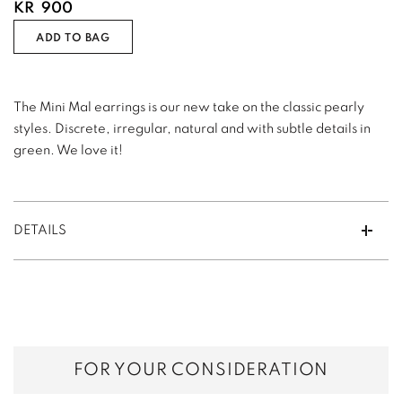
KR
900
ADD TO BAG
The Mini Mal earrings is our new take on the classic pearly
styles. Discrete, irregular, natural and with subtle details in
green. We love it!
DETAILS
FOR YOUR CONSIDERATION