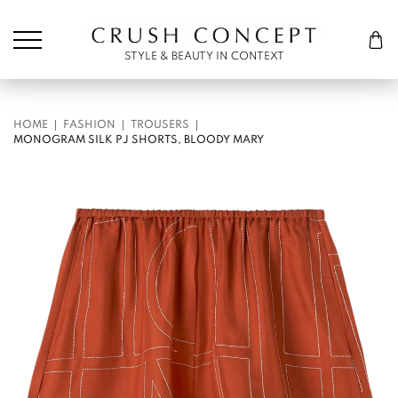
Søk etter:
Cart
STYLE & BEAUTY IN CONTEXT
HOME
FASHION
TROUSERS
MONOGRAM SILK PJ SHORTS, BLOODY MARY