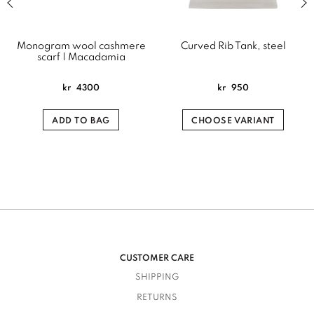
Monogram wool cashmere
Curved Rib Tank, steel
scarf | Macadamia
kr
4300
kr
950
ADD TO BAG
CHOOSE VARIANT
CUSTOMER CARE
SHIPPING
RETURNS