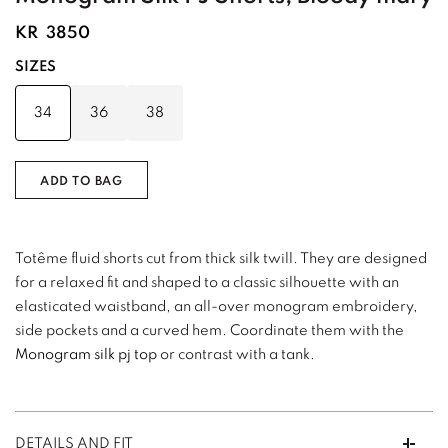
KR
3850
SIZES
34
36
38
ADD TO BAG
Totême fluid shorts cut from thick silk twill. They are designed
for a relaxed fit and shaped to a classic silhouette with an
elasticated waistband, an all-over monogram embroidery,
side pockets and a curved hem. Coordinate them with the
Monogram silk pj top
or contrast with a tank.
DETAILS AND FIT