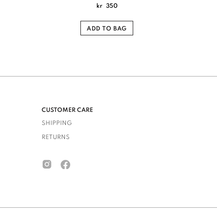
kr
350
ADD TO BAG
CUSTOMER CARE
SHIPPING
RETURNS