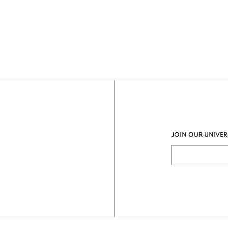
JOIN OUR UNIVER