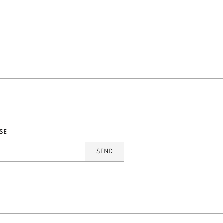
SE
SEND