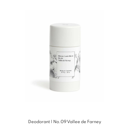
Deodorant | No.09 Vallee de Farney