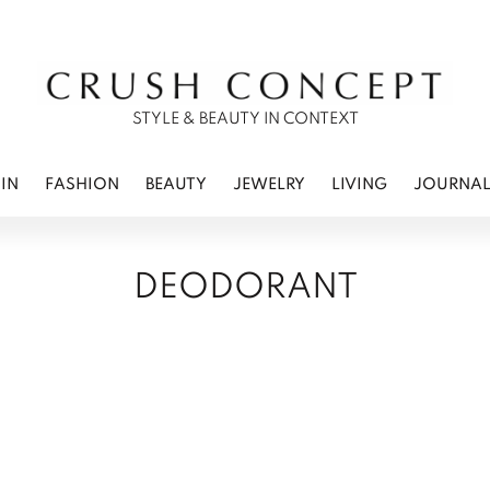
RWEAR
 CARE
ES
STYLE & BEAUTY IN CONTEXT
IN
FASHION
BEAUTY
JEWELRY
LIVING
JOURNA
DEODORANT