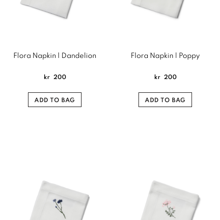
Flora Napkin | Dandelion
Flora Napkin | Poppy
kr
200
kr
200
ADD TO BAG
ADD TO BAG