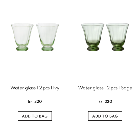
Water glass | 2 pcs | Ivy
Water glass | 2 pcs | Sage
kr
320
kr
320
ADD TO BAG
ADD TO BAG