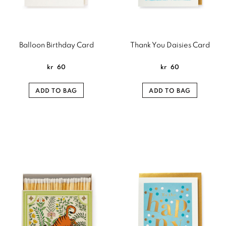
Balloon Birthday Card
Thank You Daisies Card
kr
60
kr
60
ADD TO BAG
ADD TO BAG