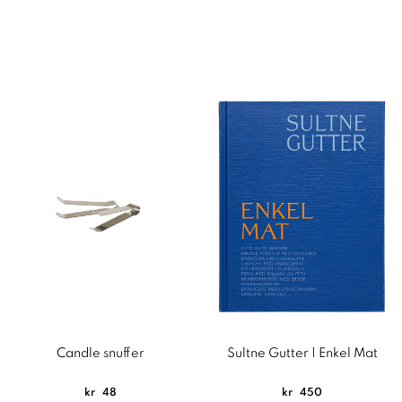
Candle snuffer
Sultne Gutter | Enkel Mat
kr
48
kr
450