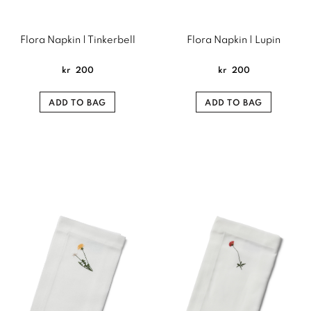
Flora Napkin | Tinkerbell
Flora Napkin | Lupin
kr
200
kr
200
ADD TO BAG
ADD TO BAG