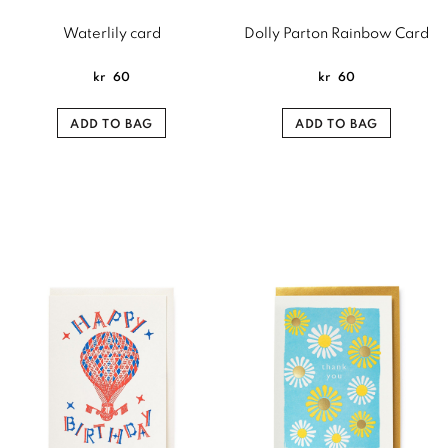
Waterlily card
Dolly Parton Rainbow Card
kr
60
kr
60
ADD TO BAG
ADD TO BAG