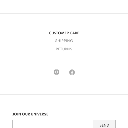
CUSTOMER CARE
SHIPPING
RETURNS
JOIN OUR UNIVERSE
SEND