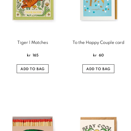
Tiger | Matches
To the Happy Couple card
kr
165
kr
60
ADD TO BAG
ADD TO BAG