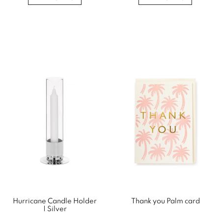
Hurricane Candle Holder
Thank you Palm card
| Silver