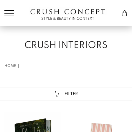
Søk etter:
Cart
STYLE & BEAUTY IN CONTEXT
CRUSH INTERIORS
HOME
FILTER