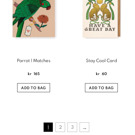
Parrot | Matches
Stay Cool Card
kr
165
kr
60
ADD TO BAG
ADD TO BAG
→
2
3
1