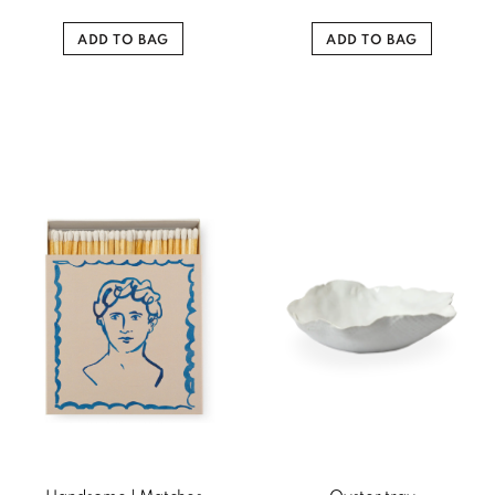
ADD TO BAG
ADD TO BAG