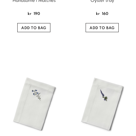
Handsome | Matches
Oyster tray
kr
190
kr
160
ADD TO BAG
ADD TO BAG