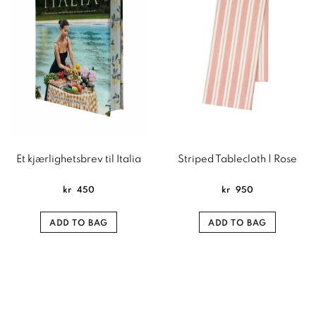
Et kjærlighetsbrev til Italia
Striped Tablecloth | Rose
kr
450
kr
950
ADD TO BAG
ADD TO BAG