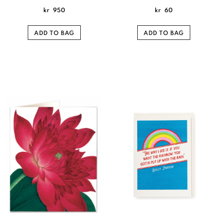
kr
950
kr
60
ADD TO BAG
ADD TO BAG