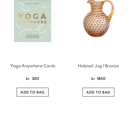
Yoga Anywhere Cards
Hobnail Jug | Bronze
kr
300
kr
1850
ADD TO BAG
ADD TO BAG