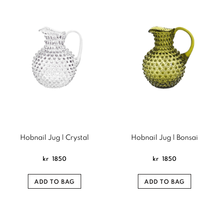
Hobnail Jug | Crystal
Hobnail Jug | Bonsai
kr
1850
kr
1850
ADD TO BAG
ADD TO BAG