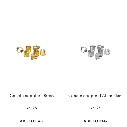
Candle adapter | Brass
Candle adapter | Aluminium
kr
25
kr
25
ADD TO BAG
ADD TO BAG