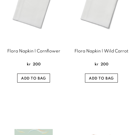
Flora Napkin | Cornflower
Flora Napkin | Wild Carrot
kr
200
kr
200
ADD TO BAG
ADD TO BAG