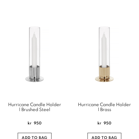
Hurricane Candle Holder
Hurricane Candle Holder
| Brushed Steel
| Brass
kr
950
kr
950
ADD TO BAG
ADD TO BAG