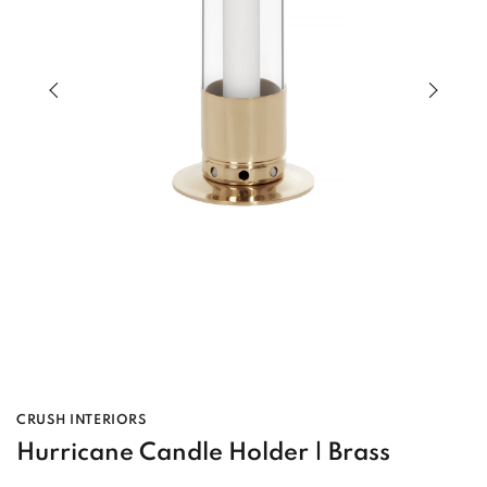
Previous slide of slider
Next s
CRUSH INTERIORS
Hurricane Candle Holder | Brass