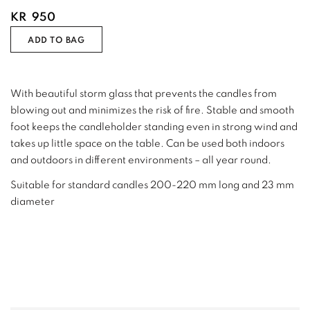
KR
950
ADD TO BAG
With beautiful storm glass that prevents the candles from
blowing out and minimizes the risk of fire. Stable and smooth
foot keeps the candleholder standing even in strong wind and
takes up little space on the table. Can be used both indoors
and outdoors in different environments – all year round.
Suitable for standard candles 200-220 mm long and 23 mm
diameter