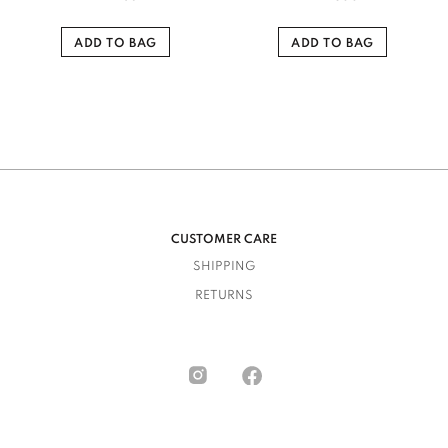
ADD TO BAG
ADD TO BAG
CUSTOMER CARE
SHIPPING
RETURNS