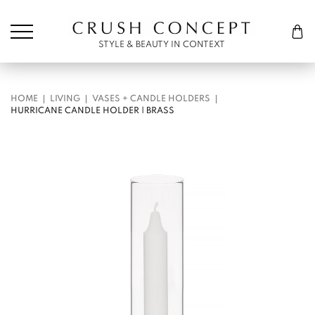
Søk etter:
Cart
STYLE & BEAUTY IN CONTEXT
HOME
LIVING
VASES + CANDLE HOLDERS
HURRICANE CANDLE HOLDER | BRASS