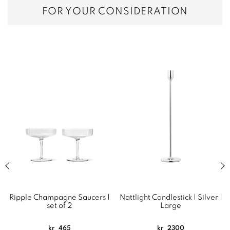
FOR YOUR CONSIDERATION
Previous slide of related products slider
Next
Ripple Champagne Saucers |
Nattlight Candlestick | Silver |
set of 2
Large
kr
465
kr
2300