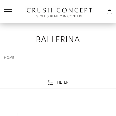
Søk etter:
Cart
STYLE & BEAUTY IN CONTEXT
BALLERINA
HOME
FILTER