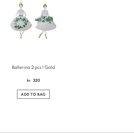
Ballerina 2 pcs | Gold
kr
320
ADD TO BAG