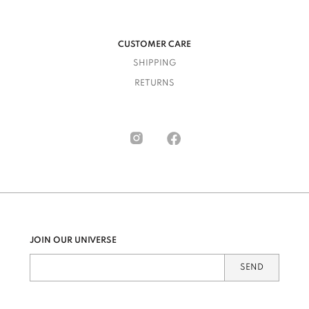
CUSTOMER CARE
SHIPPING
RETURNS
JOIN OUR UNIVERSE
SEND