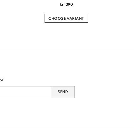
kr
390
CHOOSE VARIANT
SE
SEND