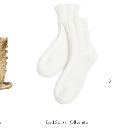
Next slide of
e
Bed Socks | Offwhite