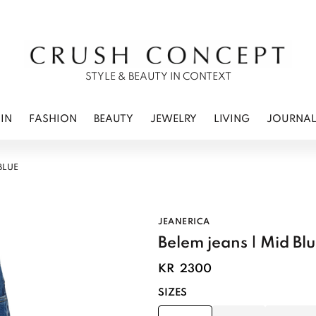
RWEAR
 CARE
ES
STYLE & BEAUTY IN CONTEXT
IN
FASHION
BEAUTY
JEWELRY
LIVING
JOURNA
BLUE
JEANERICA
Belem jeans | Mid Bl
KR
2300
SIZES