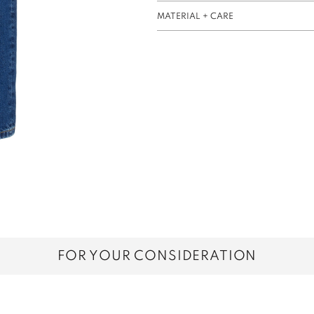
MATERIAL + CARE
FOR YOUR CONSIDERATION