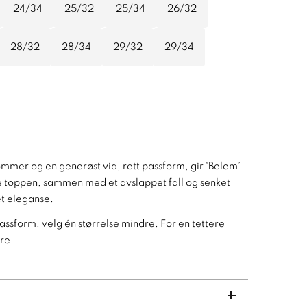
24/34
25/32
25/34
26/32
28/32
28/34
29/32
29/34
ommer og en generøst vid, rett passform, gir ‘Belem’
nde toppen, sammen med et avslappet fall og senket
pet eleganse.
passform, velg én størrelse mindre. For en tettere
re.