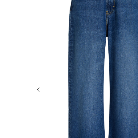
Previous slide of slider