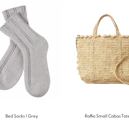
Bed Socks | Grey
Raffia Small Cabas Tot