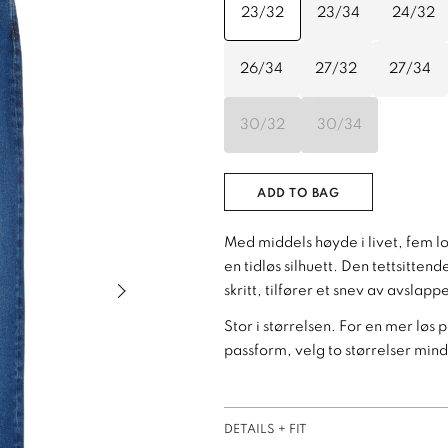
23/32
23/34
24/32
26/34
27/32
27/34
30/32
30/34
ADD TO BAG
Med middels høyde i livet, fem l
en tidløs silhuett. Den tettsitte
Next slide of slider
skritt, tilfører et snev av avslap
Stor i størrelsen. For en mer løs 
passform, velg to størrelser mind
DETAILS + FIT