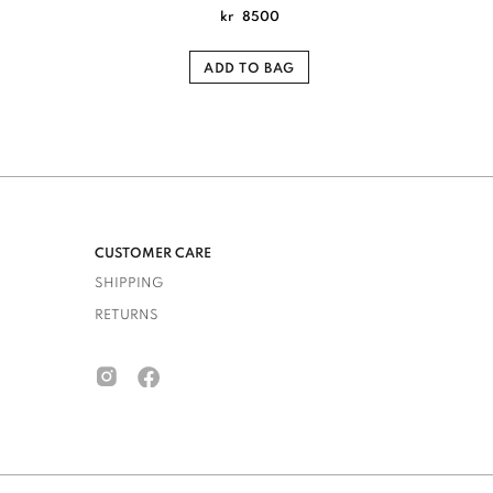
kr
8500
ADD TO BAG
CUSTOMER CARE
SHIPPING
RETURNS