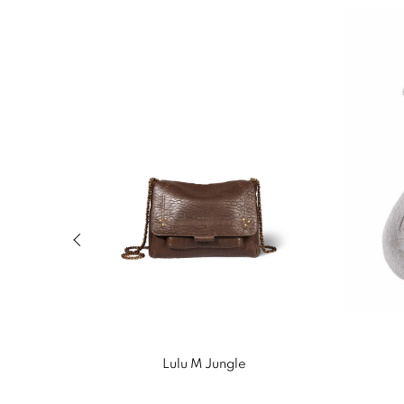
Previous slide of related products slider
Lulu M Jungle