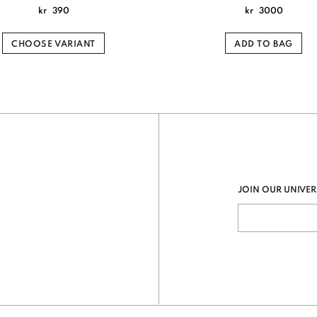
kr
390
kr
3000
CHOOSE VARIANT
ADD TO BAG
JOIN OUR UNIVER