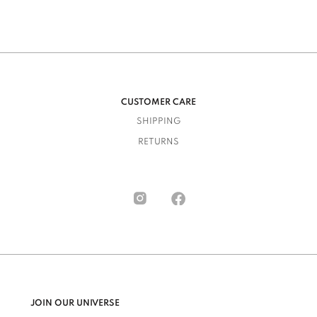
CUSTOMER CARE
SHIPPING
RETURNS
JOIN OUR UNIVERSE