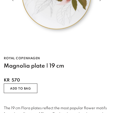
ROYAL COPENHAGEN
Magnolia plate | 19 cm
KR
570
ADD TO BAG
The 19 cm Flora plates reflect the most popular flower motifs