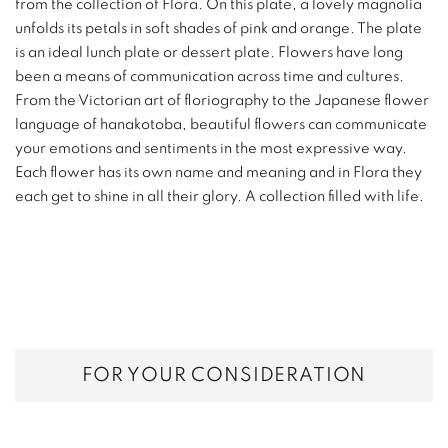
from the collection of Flora. On this plate, a lovely magnolia
unfolds its petals in soft shades of pink and orange. The plate
is an ideal lunch plate or dessert plate. Flowers have long
been a means of communication across time and cultures.
From the Victorian art of floriography to the Japanese flower
language of hanakotoba, beautiful flowers can communicate
your emotions and sentiments in the most expressive way.
Each flower has its own name and meaning and in Flora they
each get to shine in all their glory. A collection filled with life.
FOR YOUR CONSIDERATION