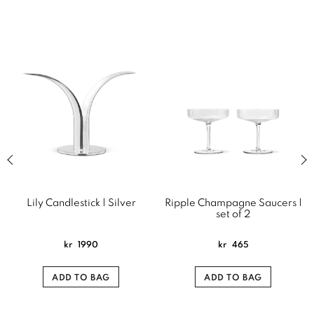
Previous slide of related products slider
Next
Lily Candlestick | Silver
Ripple Champagne Saucers |
set of 2
kr
1990
kr
465
ADD TO BAG
ADD TO BAG