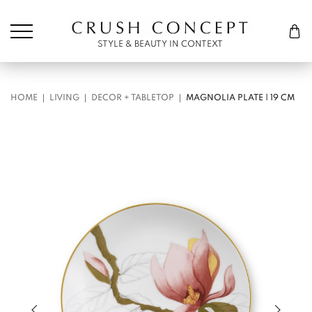
Søk etter:
Cart
STYLE & BEAUTY IN CONTEXT
HOME
LIVING
DECOR + TABLETOP
MAGNOLIA PLATE | 19 CM
Previous slide of slider
Next s