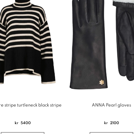
e stripe turtleneck black stripe
ANNA Pearl gloves
kr
5400
kr
2100