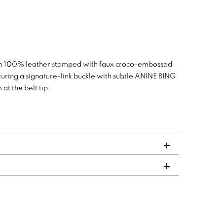
rom 100% leather stamped with faux croco-embossed
eaturing a signature-link buckle with subtle ANINE BING
t the belt tip.