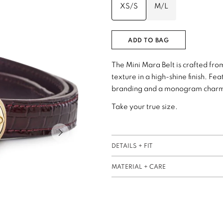
XS/S
M/L
ADD TO BAG
The Mini Mara Belt is crafted f
texture in a high-shine finish. F
branding and a monogram charm a
Take your true size.
Next slide of slider
DETAILS + FIT
MATERIAL + CARE