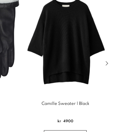
Next slide of
Camille Sweater | Black
kr
4900