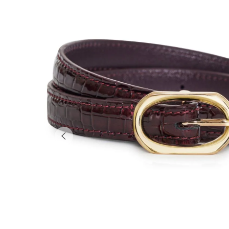
Previous slide of slider