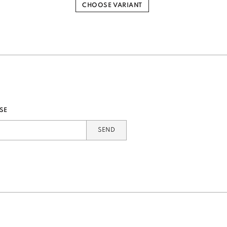
CHOOSE VARIANT
SE
SEND