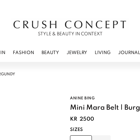
RWEAR
 CARE
ES
STYLE & BEAUTY IN CONTEXT
IN
FASHION
BEAUTY
JEWELRY
LIVING
JOURNA
URGUNDY
ANINE BING
Mini Mara Belt | Bur
KR
2500
SIZES