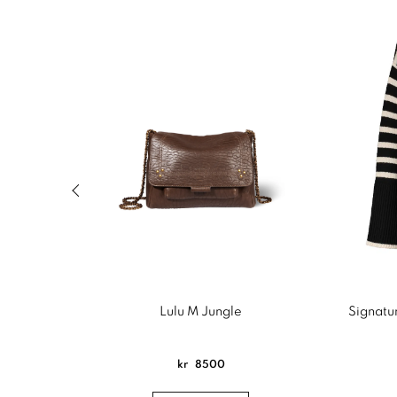
Previous slide of related products slider
Lulu M Jungle
Signatur
kr
8500