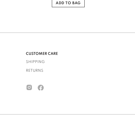
ADD TO BAG
CUSTOMER CARE
SHIPPING
RETURNS