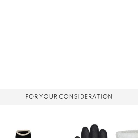
FOR YOUR CONSIDERATION