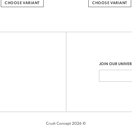
CHOOSE VARIANT
CHOOSE VARIANT
JOIN OUR UNIVER
Crush Concept 2026 ©