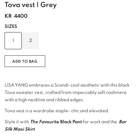
Tova vest | Grey
KR
4400
SIZES
1
2
ADD TO BAG
LISA YANG embraces a Scandi-cool aesthetic with this black
Tova sweater vest, crafted from impeccably soft cashmere
with a high neckline and ribbed edges.
Tova vest is a wardrobe staple- chic and elevated.
Style it with
The Fav
ourite Black Pant
for work and the
Bar
Silk Maxi Skirt