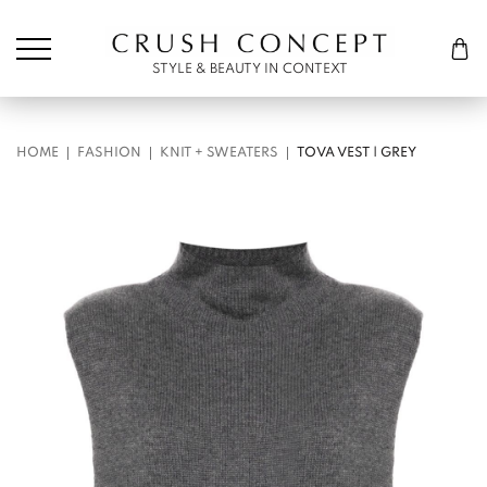
Søk etter:
Cart
STYLE & BEAUTY IN CONTEXT
HOME
FASHION
KNIT + SWEATERS
TOVA VEST | GREY