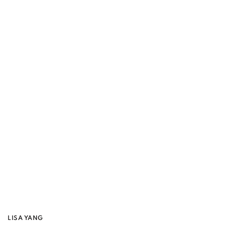
LISA YANG