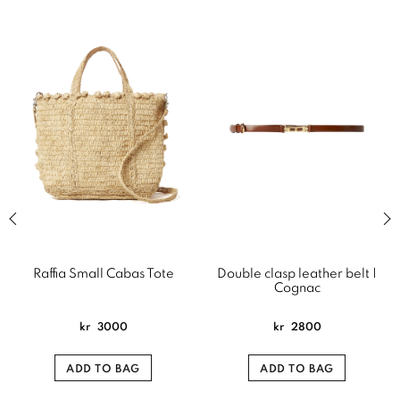
Previous slide of related products slider
Next
Raffia Small Cabas Tote
Double clasp leather belt |
Cognac
kr
3000
kr
2800
ADD TO BAG
ADD TO BAG