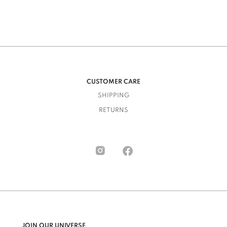
CUSTOMER CARE
SHIPPING
RETURNS
JOIN OUR UNIVERSE