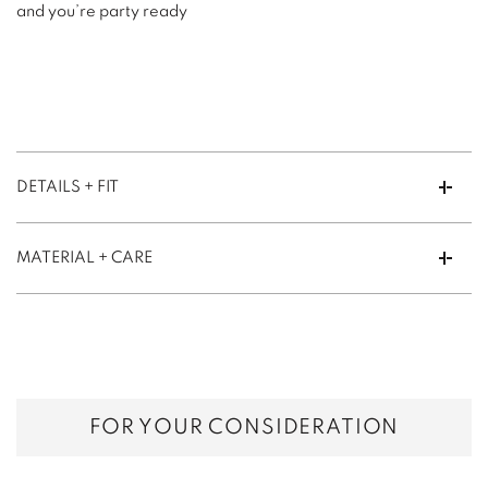
and you’re party ready
DETAILS + FIT
MATERIAL + CARE
FOR YOUR CONSIDERATION