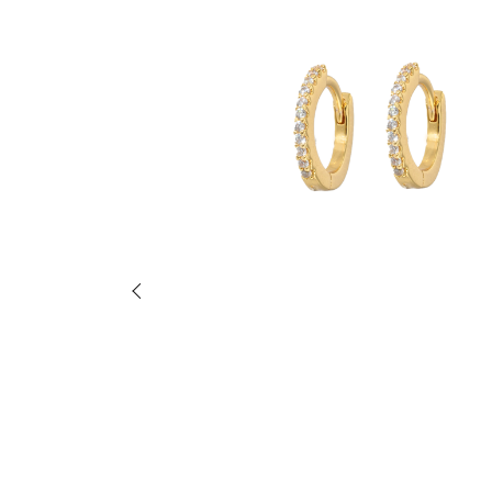
Previous slide of slider