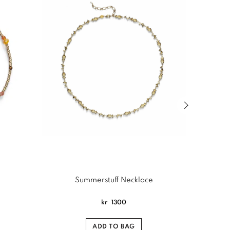
Next slide of
Summerstuff Necklace
kr
1300
ADD TO BAG