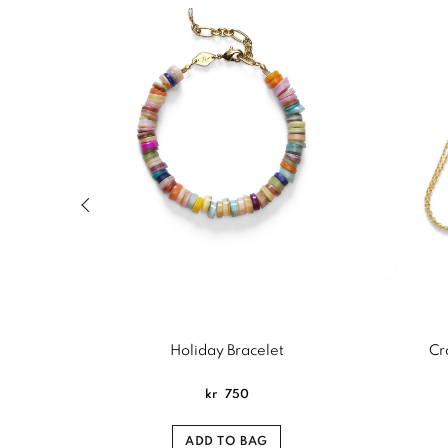
Previous slide of related products slider
Holiday Bracelet
Cr
kr
750
ADD TO BAG