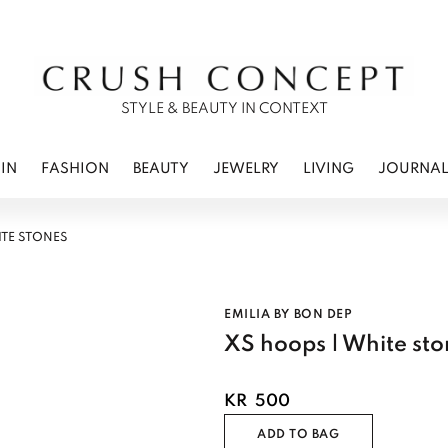
RWEAR
 CARE
ES
STYLE & BEAUTY IN CONTEXT
IN
FASHION
BEAUTY
JEWELRY
LIVING
JOURNA
ITE STONES
EMILIA BY BON DEP
XS hoops | White sto
KR
500
ADD TO BAG