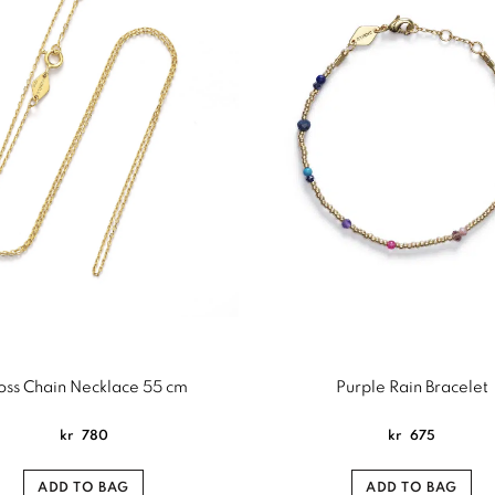
oss Chain Necklace 55 cm
Purple Rain Bracelet
kr
780
kr
675
ADD TO BAG
ADD TO BAG