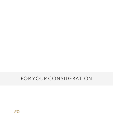
FOR YOUR CONSIDERATION