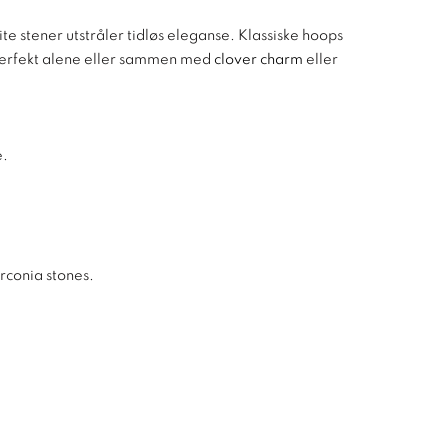
e stener utstråler tidløs eleganse. Klassiske hoops
 perfekt alene eller sammen med
clover charm
eller
e.
irconia stones.