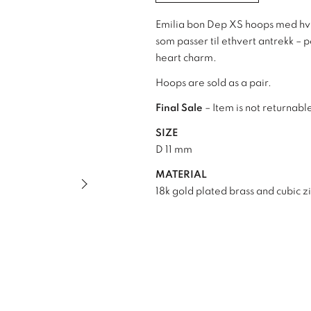
Emilia bon Dep XS hoops med hvit
som passer til ethvert antrekk –
heart charm.
Hoops are sold as a pair.
Final Sale
– Item is not returnabl
SIZE
D 11 mm
MATERIAL
Next slide of slider
18k gold plated brass and cubic z