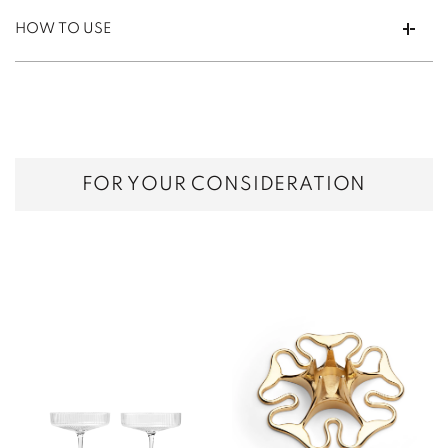
HOW TO USE
FOR YOUR CONSIDERATION