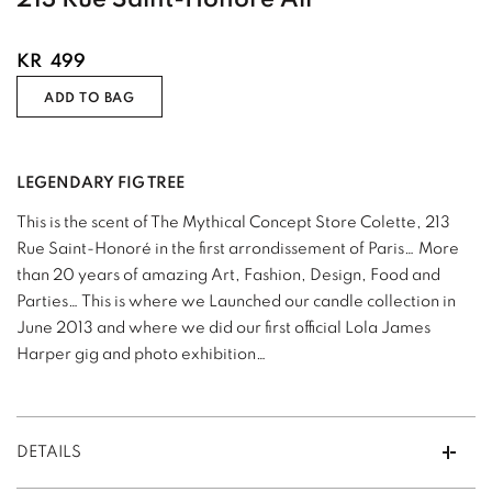
KR
499
ADD TO BAG
LEGENDARY FIG TREE
This is the scent of The Mythical Concept Store Colette, 213
Rue Saint-Honoré in the first arrondissement of Paris… More
than 20 years of amazing Art, Fashion, Design, Food and
Parties… This is where we Launched our candle collection in
June 2013 and where we did our first official Lola James
Harper gig and photo exhibition…
DETAILS