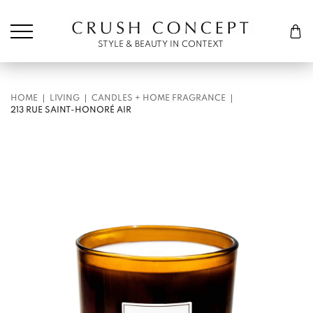
Søk etter:
Cart
STYLE & BEAUTY IN CONTEXT
HOME
LIVING
CANDLES + HOME FRAGRANCE
213 RUE SAINT-HONORÉ AIR