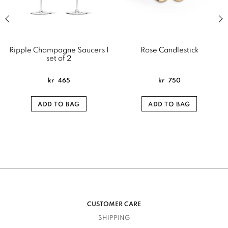
Previous slide of related products slider
Next
Ripple Champagne Saucers |
Rose Candlestick
set of 2
kr
465
kr
750
ADD TO BAG
ADD TO BAG
CUSTOMER CARE
SHIPPING