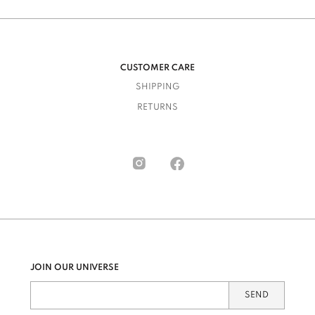
CUSTOMER CARE
SHIPPING
RETURNS
JOIN OUR UNIVERSE
SEND