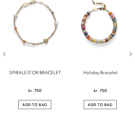
Previous slide of related products slider
Next
SPIRALE D'OR BRACELET
Holiday Bracelet
kr
750
kr
750
ADD TO BAG
ADD TO BAG