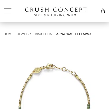
Søk etter:
Cart
STYLE & BEAUTY IN CONTEXT
HOME
JEWELRY
BRACELETS
ASYM BRACELET | ARMY