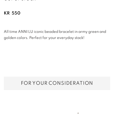
KR
550
All time ANNI LU iconic beaded bracelet in army green and
golden colors. Perfect for your everyday stack!
FOR YOUR CONSIDERATION