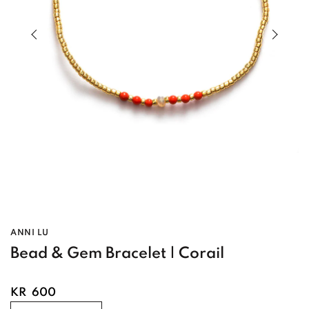
Previous slide of slider
Next s
ANNI LU
Bead & Gem Bracelet | Corail
KR
600