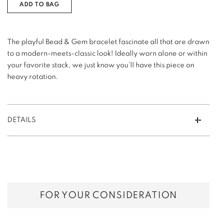
ADD TO BAG
The playful Bead & Gem bracelet fascinate all that are drawn
to a modern-meets-classic look! Ideally worn alone or within
your favorite stack, we just know you’ll have this piece on
heavy rotation.
DETAILS
FOR YOUR CONSIDERATION