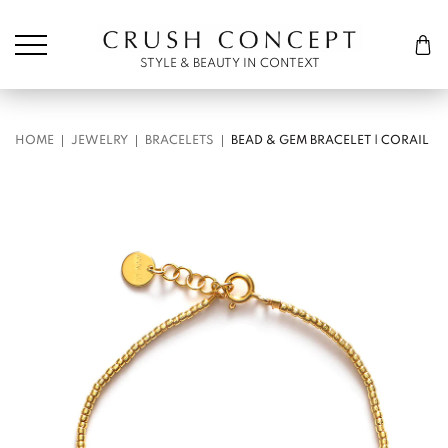
Søk etter:
Cart
STYLE & BEAUTY IN CONTEXT
HOME
JEWELRY
BRACELETS
BEAD & GEM BRACELET | CORAIL