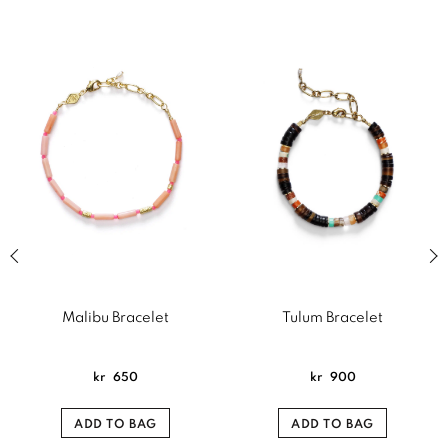
Previous slide of related products slider
Next
Malibu Bracelet
Tulum Bracelet
kr
650
kr
900
ADD TO BAG
ADD TO BAG