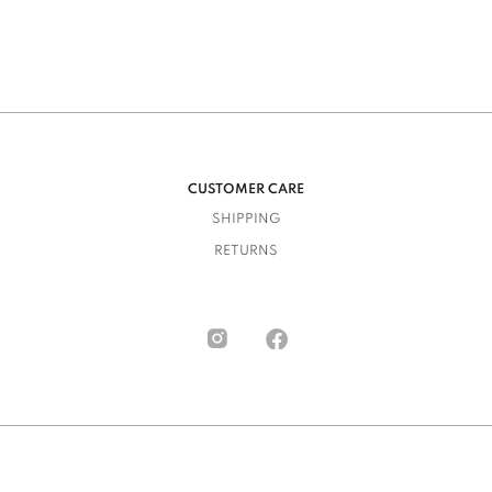
CUSTOMER CARE
SHIPPING
RETURNS