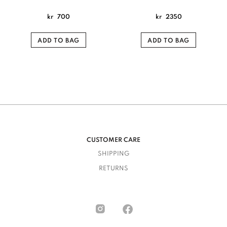
kr
700
kr
2350
ADD TO BAG
ADD TO BAG
CUSTOMER CARE
SHIPPING
RETURNS