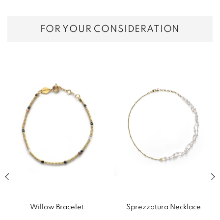
FOR YOUR CONSIDERATION
Previous slide of related products slider
Next
Willow Bracelet
Sprezzatura Necklace