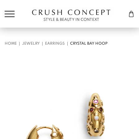
Søk etter:
Cart
STYLE & BEAUTY IN CONTEXT
HOME
JEWELRY
EARRINGS
CRYSTAL BAY HOOP