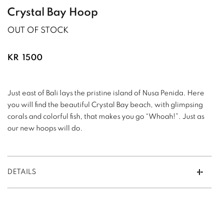
Crystal Bay Hoop
OUT OF STOCK
KR
1500
Just east of Bali lays the pristine island of Nusa Penida. Here
you will find the beautiful Crystal Bay beach, with glimpsing
corals and colorful fish, that makes you go “Whoah!”. Just as
our new hoops will do.
DETAILS