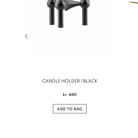
Previous slide of related products slider
CANDLE HOLDER | BLACK
kr
660
ADD TO BAG