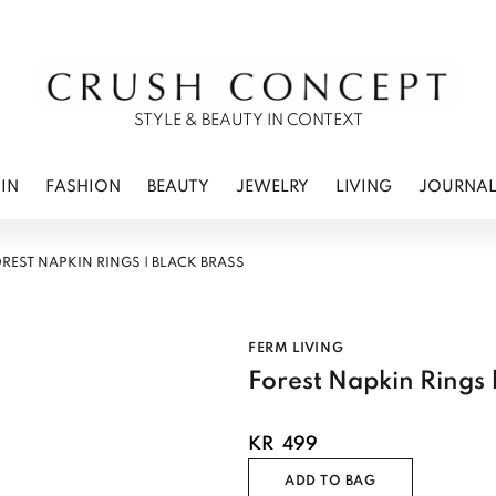
RWEAR
 CARE
ES
STYLE & BEAUTY IN CONTEXT
IN
FASHION
BEAUTY
JEWELRY
LIVING
JOURNA
REST NAPKIN RINGS | BLACK BRASS
FERM LIVING
Forest Napkin Rings |
KR
499
ADD TO BAG