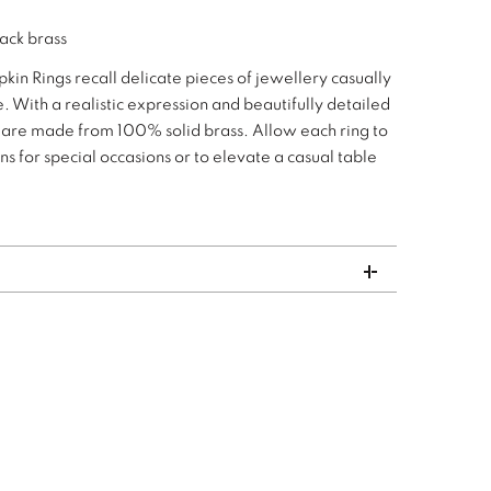
lack brass
pkin Rings recall delicate pieces of jewellery casually
. With a realistic expression and beautifully detailed
s are made from 100% solid brass. Allow each ring to
 for special occasions or to elevate a casual table