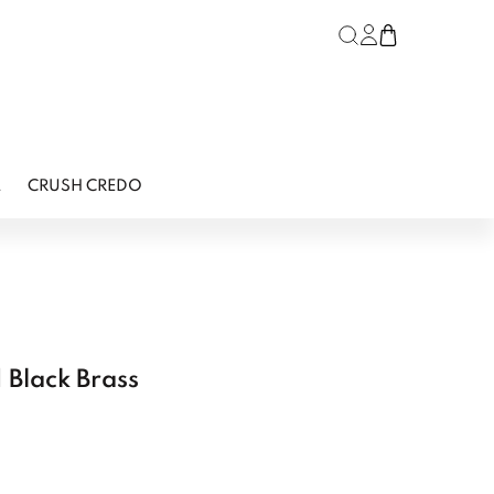
Log in or regist
Cart
L
CRUSH CREDO
 Black Brass