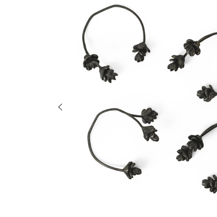
Previous slide of slider