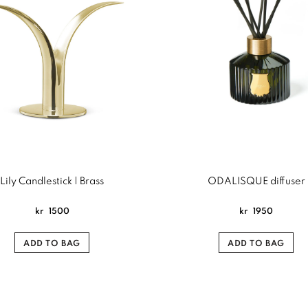
Lily Candlestick | Brass
ODALISQUE diffuser
kr
1500
kr
1950
ADD TO BAG
ADD TO BAG