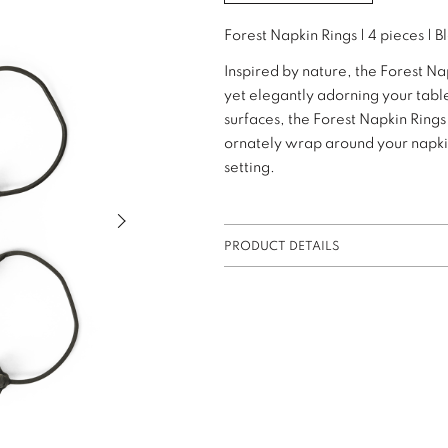
Forest Napkin Rings | 4 pieces | B
Inspired by nature, the Forest Na
yet elegantly adorning your table
surfaces, the Forest Napkin Ring
ornately wrap around your napkins
setting.
Next slide of slider
PRODUCT DETAILS