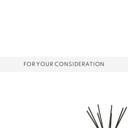
FOR YOUR CONSIDERATION