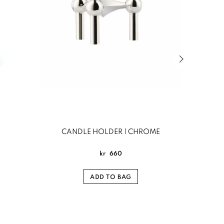
Next slide of
CANDLE HOLDER | CHROME
Nattlig
kr
660
ADD TO BAG