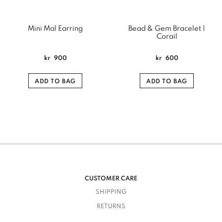
Mini Mal Earring
Bead & Gem Bracelet |
Corail
kr
900
kr
600
ADD TO BAG
ADD TO BAG
CUSTOMER CARE
SHIPPING
RETURNS