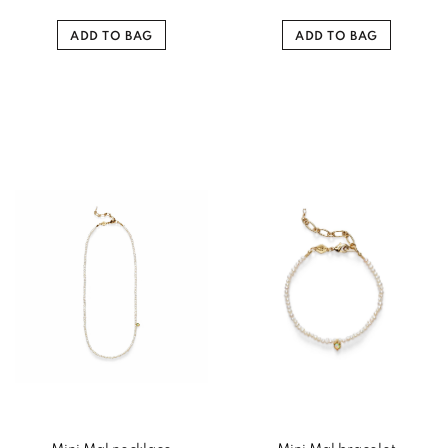
ADD TO BAG
ADD TO BAG