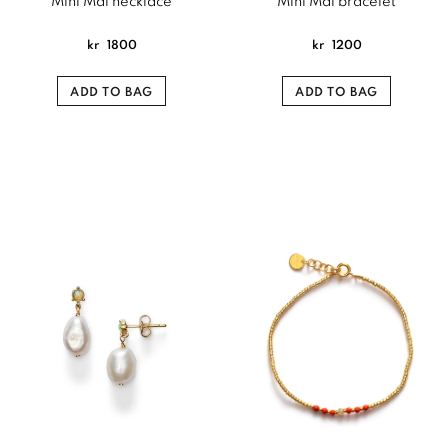
Mini Mal necklace
Mini Mal bracelet
kr
1800
kr
1200
ADD TO BAG
ADD TO BAG