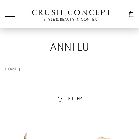
Søk etter:
Cart
STYLE & BEAUTY IN CONTEXT
ANNI LU
HOME
FILTER