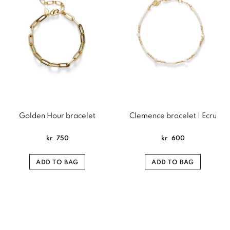
Golden Hour bracelet
Clemence bracelet | Ecru
kr
750
kr
600
ADD TO BAG
ADD TO BAG