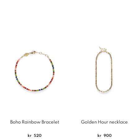
Boho Rainbow Bracelet
Golden Hour necklace
kr
520
kr
900