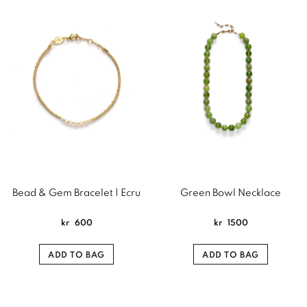
Bead & Gem Bracelet | Ecru
Green Bowl Necklace
kr
600
kr
1500
ADD TO BAG
ADD TO BAG