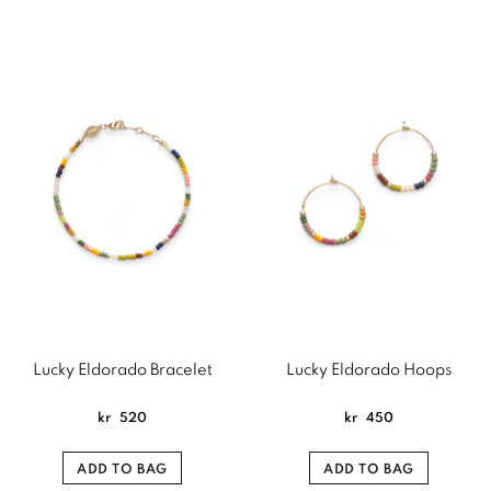
Lucky Eldorado Bracelet
Lucky Eldorado Hoops
kr
520
kr
450
ADD TO BAG
ADD TO BAG