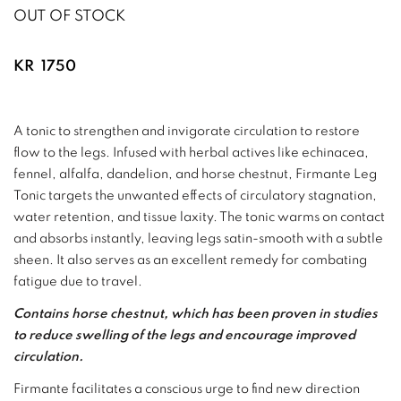
OUT OF STOCK
KR
1750
A tonic to strengthen and invigorate circulation to restore
flow to the legs. Infused with herbal actives like echinacea,
fennel, alfalfa, dandelion, and horse chestnut, Firmante Leg
Tonic targets the unwanted effects of circulatory stagnation,
water retention, and tissue laxity. The tonic warms on contact
and absorbs instantly, leaving legs satin-smooth with a subtle
sheen. It also serves as an excellent remedy for combating
fatigue due to travel.
Contains horse chestnut, which has been proven in studies
to reduce swelling of the legs and encourage improved
circulation.
Firmante facilitates a conscious urge to find new direction