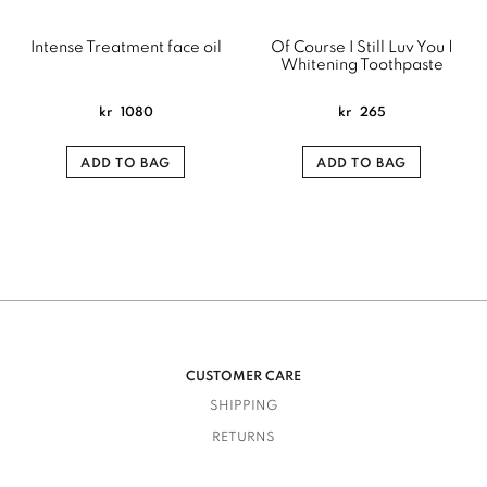
Intense Treatment face oil
Of Course I Still Luv You |
Whitening Toothpaste
kr
1080
kr
265
ADD TO BAG
ADD TO BAG
CUSTOMER CARE
SHIPPING
RETURNS