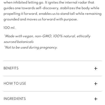
when inhibited letting go. It ignites the internal radar that
guides one towards self-discovery, stabilizes the body while
propelling it forward, enables us to stand tall while remaining
grounded and moves us forward with purpose.
100 ml.
*Made with vegan, non-GMO, 100% natural, ethically
sourced botanicals
*Not to be used during pregnancy.
BENEFITS
HOW TO USE
INGREDIENTS