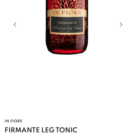
Previous slide of slider
Next s
IN FIORE
FIRMANTE LEG TONIC