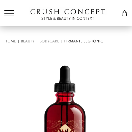
Søk etter:
Cart
STYLE & BEAUTY IN CONTEXT
HOME
BEAUTY
BODYCARE
FIRMANTE LEG TONIC