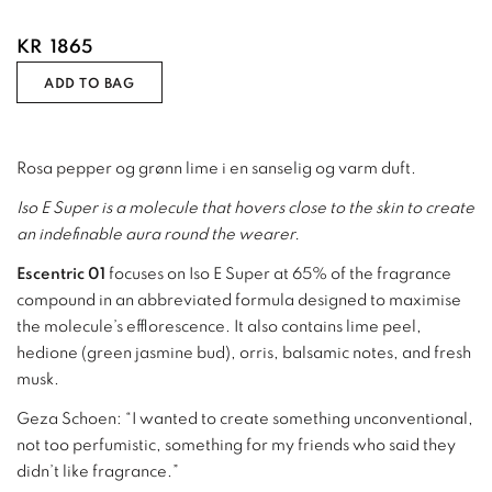
KR
1865
ADD TO BAG
Rosa pepper og grønn lime i en sanselig og varm duft.
Iso E Super is a molecule that hovers close to the skin to create
an indefinable aura round the wearer.
Escentric 01
focuses on Iso E Super at 65% of the fragrance
compound in an abbreviated formula designed to maximise
the molecule’s efflorescence. It also contains lime peel,
hedione (green jasmine bud), orris, balsamic notes, and fresh
musk.
Geza Schoen: “I wanted to create something unconventional,
not too perfumistic, something for my friends who said they
didn’t like fragrance.”