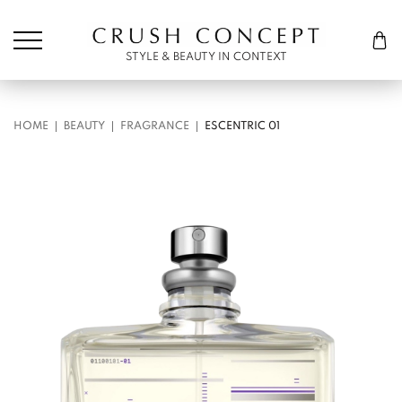
Søk etter:
Cart
STYLE & BEAUTY IN CONTEXT
HOME
BEAUTY
FRAGRANCE
ESCENTRIC 01