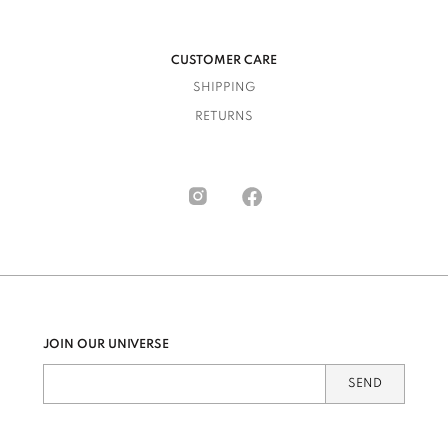
CUSTOMER CARE
SHIPPING
RETURNS
JOIN OUR UNIVERSE
SEND