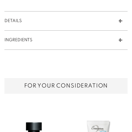
DETAILS
INGREDIENTS
FOR YOUR CONSIDERATION