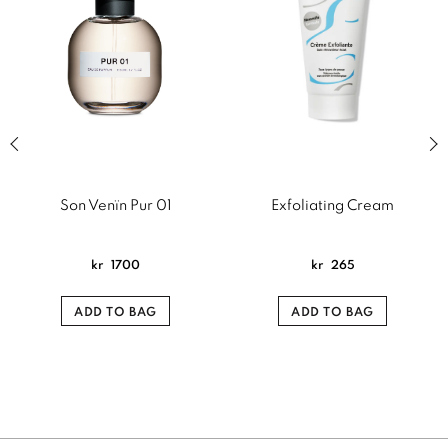
Previous slide of related products slider
Next
Son Venïn Pur 01
Exfoliating Cream
kr
1700
kr
265
ADD TO BAG
ADD TO BAG