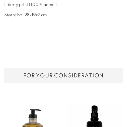
Liberty print I 100% bomull.
Størrelse: 28x19x7 cm
FOR YOUR CONSIDERATION