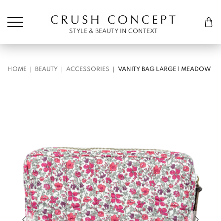
Søk etter:
Cart
STYLE & BEAUTY IN CONTEXT
HOME
BEAUTY
ACCESSORIES
VANITY BAG LARGE | MEADOW
Previous slide of slider
Next s