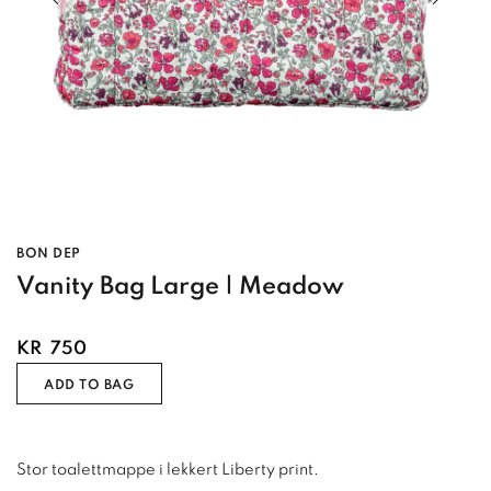
BON DEP
Vanity Bag Large | Meadow
KR
750
ADD TO BAG
Stor toalettmappe i lekkert Liberty print.