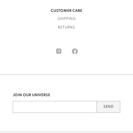
CUSTOMER CARE
SHIPPING
RETURNS
JOIN OUR UNIVERSE
SEND