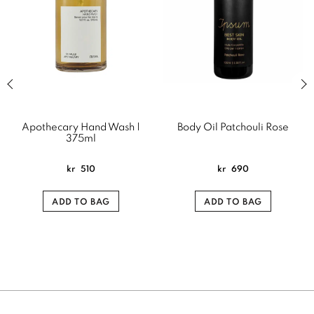
Previous slide of related products slider
Next
Apothecary Hand Wash |
Body Oil Patchouli Rose
375ml
kr
510
kr
690
ADD TO BAG
ADD TO BAG