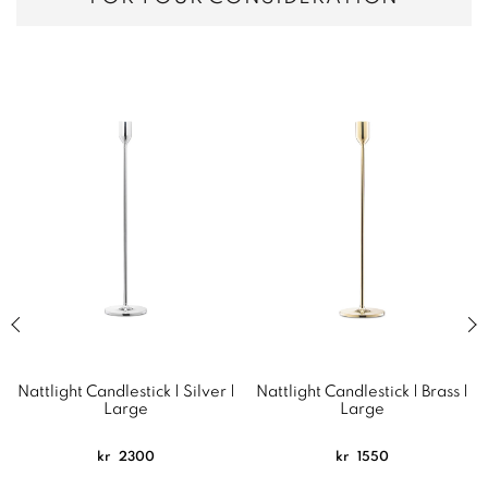
Previous slide of related products slider
Next
Nattlight Candlestick | Silver |
Nattlight Candlestick | Brass |
Large
Large
kr
2300
kr
1550