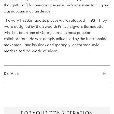
thoughtful gift for anyone interested in home entertaining and
classic Scandinavian design.
The very first Bernadotte pieces were released in 1931. They
were designed by the Swedish Prince Sigvard Bernadotte
who has been one of Georg Jensen’s most popular
collaborators. He was deeply influenced by the functionalist
movement, and his sleek and sparingly-decorated style
modernised the world of silver.
DETAILS
FOR YOUR CONSIDERATION