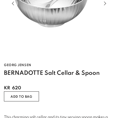
Previous slide of slider
Next s
GEORG JENSEN
BERNADOTTE Salt Cellar & Spoon
KR
620
ADD TO BAG
This charming salt cellar and its tiny serving spoon makes a