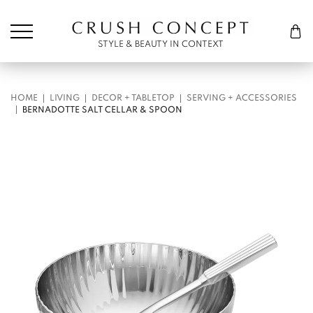
Søk etter:
Cart
STYLE & BEAUTY IN CONTEXT
HOME
LIVING
DECOR + TABLETOP
SERVING + ACCESSORIES
BERNADOTTE SALT CELLAR & SPOON