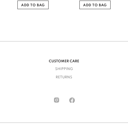
ADD TO BAG
ADD TO BAG
CUSTOMER CARE
SHIPPING
RETURNS