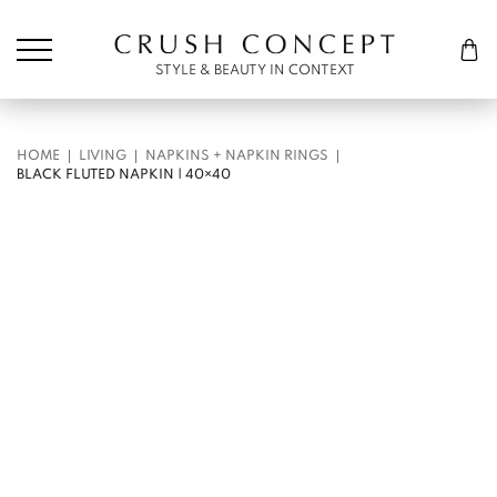
Søk etter:
Cart
STYLE & BEAUTY IN CONTEXT
HOME
LIVING
NAPKINS + NAPKIN RINGS
BLACK FLUTED NAPKIN | 40×40