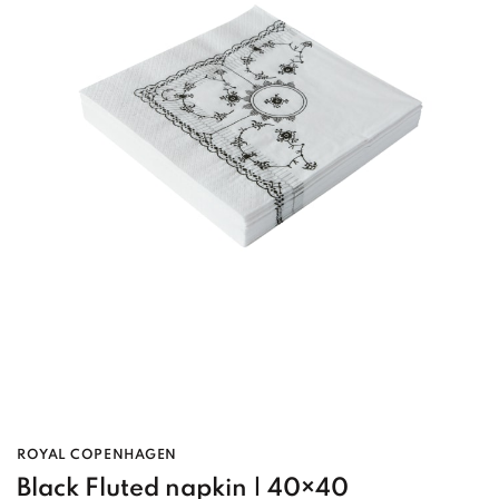
ROYAL COPENHAGEN
Black Fluted napkin | 40×40