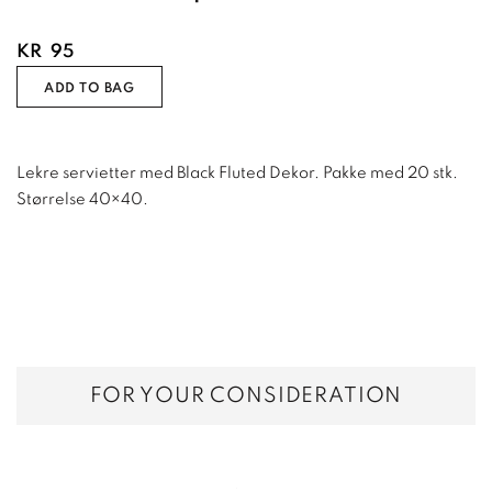
KR
95
ADD TO BAG
Lekre servietter med Black Fluted Dekor. Pakke med 20 stk.
Størrelse 40×40.
FOR YOUR CONSIDERATION