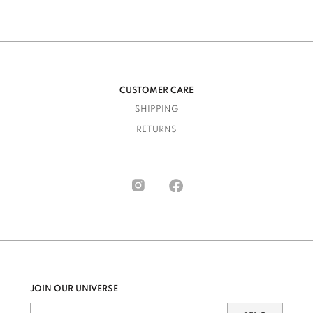
CUSTOMER CARE
SHIPPING
RETURNS
JOIN OUR UNIVERSE