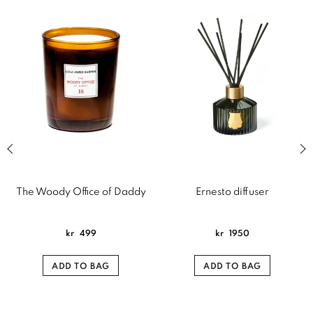
Previous slide of related products slider
Next
The Woody Office of Daddy
Ernesto diffuser
kr
499
kr
1950
ADD TO BAG
ADD TO BAG