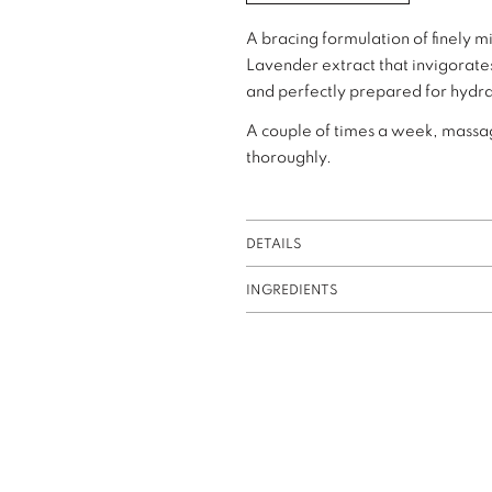
A bracing formulation of finely 
Lavender extract that invigorates
and perfectly prepared for hydra
A couple of times a week, massage
thoroughly.
DETAILS
INGREDIENTS