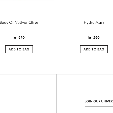
Body Oil Vetiver Citrus
Hydra Mask
kr
690
kr
260
ADD TO BAG
ADD TO BAG
JOIN OUR UNIVER