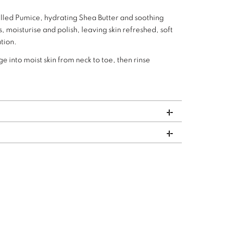
milled Pumice, hydrating Shea Butter and soothing
, moisturise and polish, leaving skin refreshed, soft
tion.
 into moist skin from neck to toe, then rinse