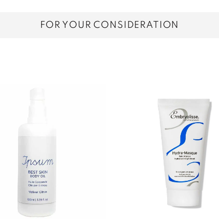
FOR YOUR CONSIDERATION