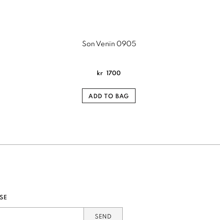
Son Venïn 0905
kr
1700
ADD TO BAG
SE
SEND