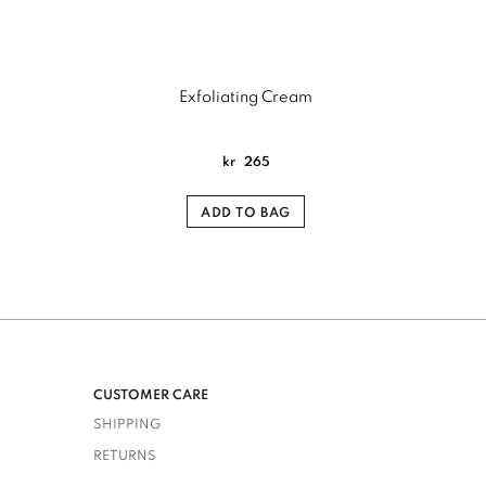
Exfoliating Cream
kr
265
ADD TO BAG
CUSTOMER CARE
SHIPPING
RETURNS