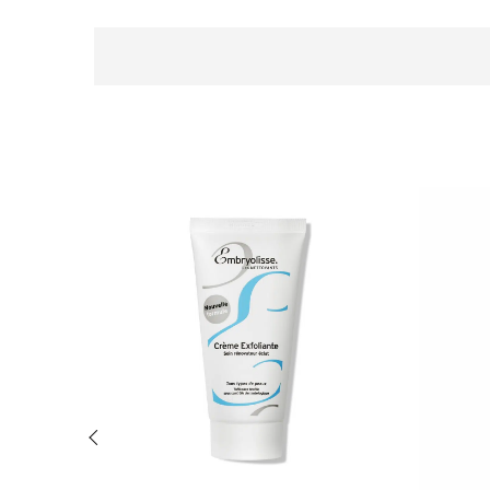
Previous slide of related products slider