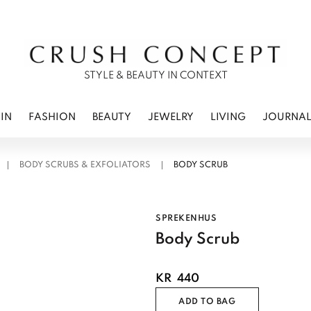
RWEAR
 CARE
ES
STYLE & BEAUTY IN CONTEXT
IN
FASHION
BEAUTY
JEWELRY
LIVING
JOURNA
BODY SCRUBS & EXFOLIATORS
BODY SCRUB
SPREKENHUS
Body Scrub
KR
440
ADD TO BAG