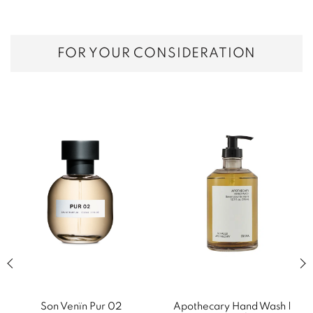
FOR YOUR CONSIDERATION
Previous slide of related products slider
Next
Son Venïn Pur 02
Apothecary Hand Wash |