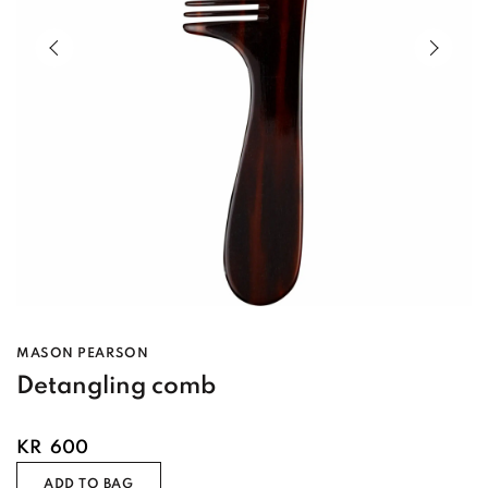
Previous slide of slider
Next s
MASON PEARSON
Detangling comb
KR
600
ADD TO BAG