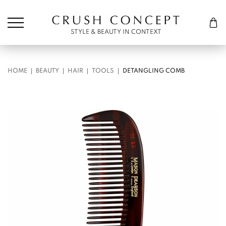
Søk etter:
Cart
STYLE & BEAUTY IN CONTEXT
HOME
BEAUTY
HAIR
TOOLS
DETANGLING COMB