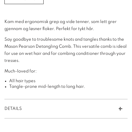
Kam med ergonomisk grep og vide tenner, som lett grer
gjennom og løsner floker. Perfekt for tykt hår.
Say goodbye to troublesome knots and tangles thanks to the
Mason Pearson Detangling Comb. This versatile comb is ideal
for use on wet hair and for combing conditioner through your
tresses.
Much-loved for:
All hair types
Tangle-prone mid-length to long hair.
DETAILS