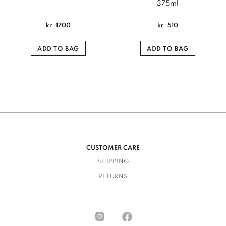
375ml
kr
1700
kr
510
ADD TO BAG
ADD TO BAG
CUSTOMER CARE
SHIPPING
RETURNS