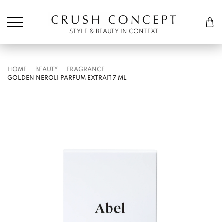
Søk etter:
Cart
STYLE & BEAUTY IN CONTEXT
HOME
BEAUTY
FRAGRANCE
GOLDEN NEROLI PARFUM EXTRAIT 7 ML