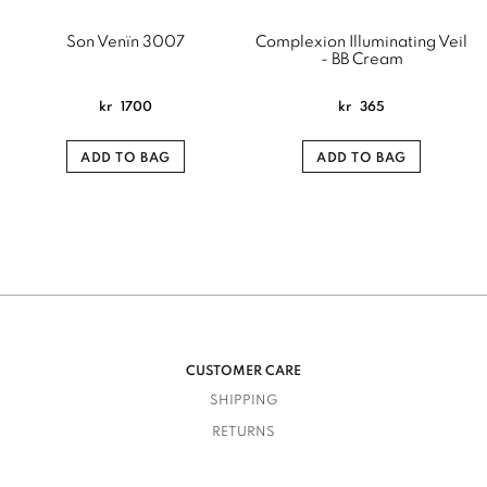
Son Venïn 3007
Complexion Illuminating Veil
- BB Cream
kr
1700
kr
365
ADD TO BAG
ADD TO BAG
CUSTOMER CARE
SHIPPING
RETURNS