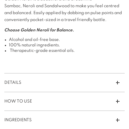
Sambac, Neroli and Sandalwood to make you feel centred
and balanced. Easily applied by dabbing on pulse points and
conveniently pocket-sized in a travel friendly bottle.
Choose Golden Neroli for Balance.
Alcohol and oil-free base.
100% natural ingredients.
Therapeutic-grade essential oils.
DETAILS
HOW TO USE
INGREDIENTS