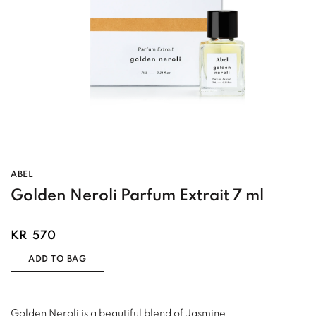
ABEL
Golden Neroli Parfum Extrait 7 ml
KR
570
ADD TO BAG
Golden Neroli is a beautiful blend of Jasmine