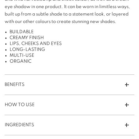
eye shadow in one product. It can be worn in limitless ways,
built up from a subtle shade to a statement look, or layered
with our other colours to create stunning new shades.
BUILDABLE
CREAMY FINISH
LIPS, CHEEKS AND EYES
LONG-LASTING
MULTI-USE
ORGANIC
BENEFITS
HOW TO USE
INGREDIENTS