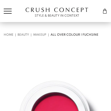
Søk etter:
Cart
STYLE & BEAUTY IN CONTEXT
HOME
BEAUTY
MAKEUP
ALL OVER COLOUR | FUCHSINE