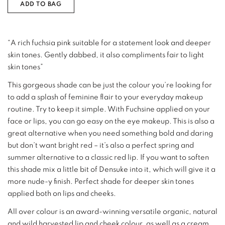
ADD TO BAG
“A rich fuchsia pink suitable for a statement look and deeper
skin tones. Gently dabbed, it also compliments fair to light
skin tones”
This gorgeous shade can be just the colour you’re looking for
to add a splash of feminine flair to your everyday makeup
routine. Try to keep it simple. With Fuchsine applied on your
face or lips, you can go easy on the eye makeup. This is also a
great alternative when you need something bold and daring
but don’t want bright red – it’s also a perfect spring and
summer alternative to a classic red lip. If you want to soften
this shade mix a little bit of Densuke into it, which will give it a
more nude-y finish. Perfect shade for deeper skin tones
applied both on lips and cheeks.
All over colour is an award-winning versatile organic, natural
and wild harvested lip and cheek colour, as well as a cream