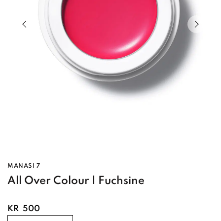
Previous slide of slider
Next s
MANASI 7
All Over Colour | Fuchsine
KR
500