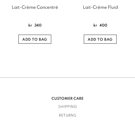
Lait-Crème Concentré
Lait-Crème Fluid
kr
340
kr
400
ADD TO BAG
ADD TO BAG
CUSTOMER CARE
SHIPPING
RETURNS